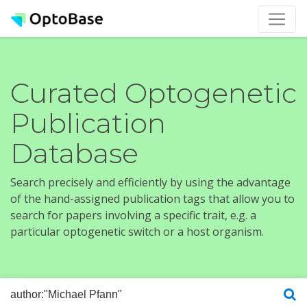
Curated Optogenetic
Publication
Database
Search precisely and efficiently by using the advantage
of the hand-assigned publication tags that allow you to
search for papers involving a specific trait, e.g. a
particular optogenetic switch or a host organism.