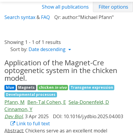
Show all publications
Filter options
Search syntax
&
FAQ
Qr: author:"Michael Pfann"
Showing 1 - 1 of 1 results
Sort by:
Date descending
Application of the Magnet-Cre
optogenetic system in the chicken
model.
blue
Magnets
chicken
in vivo
Transgene expression
Developmental processes
Pfann, M
Ben-Tal Cohen, E
Sela-Donenfeld, D
Cinnamon, Y
Dev Biol
, 3 Apr 2025
DOI: 10.1016/j.ydbio.2025.04.003
Link to full text
Abstract:
Chickens serve as an excellent model