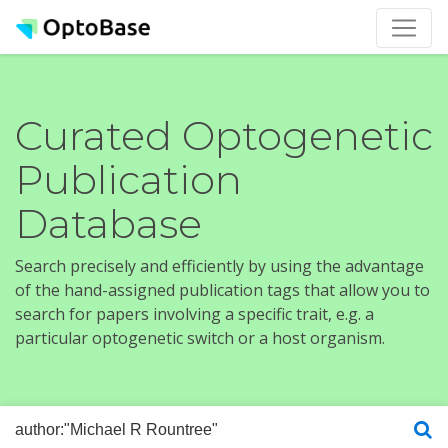
Curated Optogenetic
Publication
Database
Search precisely and efficiently by using the advantage
of the hand-assigned publication tags that allow you to
search for papers involving a specific trait, e.g. a
particular optogenetic switch or a host organism.