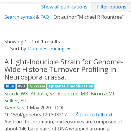
Show all publications
Filter options
Search syntax
&
FAQ
Qr: author:"Michael R Rountree"
Showing 1 - 1 of 1 results
Sort by:
Date descending
A Light-Inducible Strain for Genome-
Wide Histone Turnover Profiling in
Neurospora crassa.
blue
VVD
N. crassa
Epigenetic modification
Storck, WK
Abdulla, SZ
Rountree, MR
Bicocca, VT
Selker, EU
Genetics
, 1 May 2020
DOI:
10.1534/genetics.120.303217
Link to full text
Abstract:
In chromatin, nucleosomes are composed of
about 146 base pairs of DNA wrapped around a