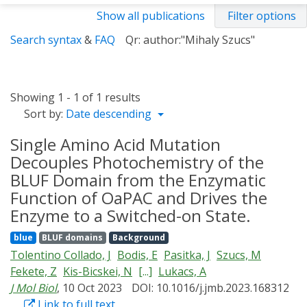
Show all publications
Filter options
Search syntax
&
FAQ
Qr: author:"Mihaly Szucs"
Showing 1 - 1 of 1 results
Sort by:
Date descending
Single Amino Acid Mutation
Decouples Photochemistry of the
BLUF Domain from the Enzymatic
Function of OaPAC and Drives the
Enzyme to a Switched-on State.
blue
BLUF domains
Background
Tolentino Collado, J
Bodis, E
Pasitka, J
Szucs, M
Fekete, Z
Kis-Bicskei, N
[...]
Lukacs, A
J Mol Biol
, 10 Oct 2023
DOI: 10.1016/j.jmb.2023.168312
Link to full text