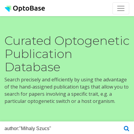
Curated Optogenetic
Publication
Database
Search precisely and efficiently by using the advantage
of the hand-assigned publication tags that allow you to
search for papers involving a specific trait, e.g. a
particular optogenetic switch or a host organism.