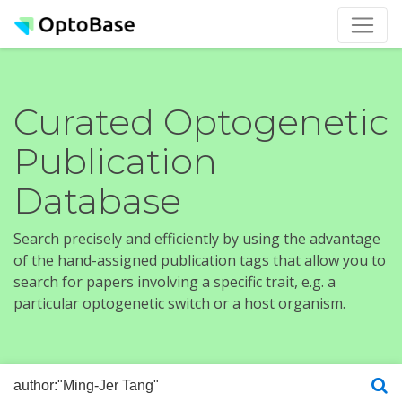
Curated Optogenetic
Publication
Database
Search precisely and efficiently by using the advantage
of the hand-assigned publication tags that allow you to
search for papers involving a specific trait, e.g. a
particular optogenetic switch or a host organism.