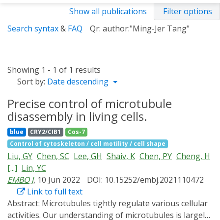
Show all publications
Filter options
Search syntax
&
FAQ
Qr: author:"Ming-Jer Tang"
Showing 1 - 1 of 1 results
Sort by:
Date descending
Precise control of microtubule
disassembly in living cells.
blue
CRY2/CIB1
Cos-7
Control of cytoskeleton / cell motility / cell shape
Liu, GY
Chen, SC
Lee, GH
Shaiv, K
Chen, PY
Cheng, H
[...]
Lin, YC
EMBO J
, 10 Jun 2022
DOI: 10.15252/embj.2021110472
Link to full text
Abstract:
Microtubules tightly regulate various cellular
activities. Our understanding of microtubules is largely