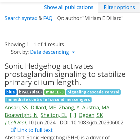
Show all publications
Filter options
Search syntax
&
FAQ
Qr: author:"Miriam E Dillard"
Showing 1 - 1 of 1 results
Sort by:
Date descending
Sonic Hedgehog activates
prostaglandin signaling to stabilize
primary cilium length.
blue
bPAC (BlaC)
mIMCD-3
Signaling cascade control
Immediate control of second messengers
Ansari, SS
Dillard, ME
Zhang, Y
Austria, MA
Boatwright, N
Shelton, EL
[...]
Ogden, SK
J Cell Biol
, 10 Jun 2024
DOI: 10.1083/jcb.202306002
Link to full text
Abstract:
Sonic Hedgehog (SHH) is a driver of