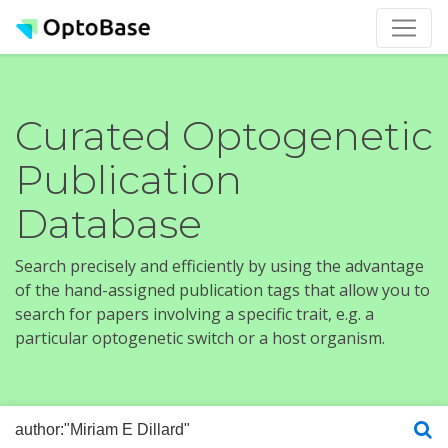
Curated Optogenetic
Publication
Database
Search precisely and efficiently by using the advantage
of the hand-assigned publication tags that allow you to
search for papers involving a specific trait, e.g. a
particular optogenetic switch or a host organism.