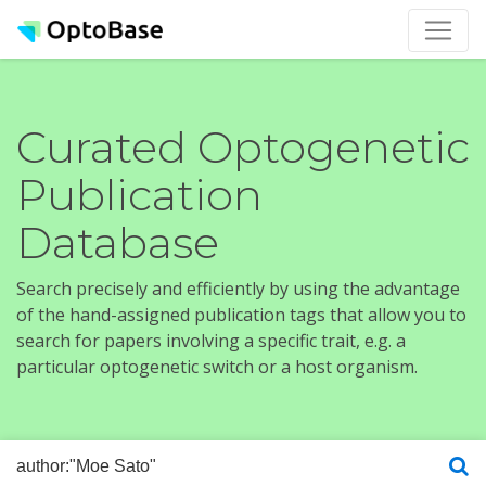
Curated Optogenetic
Publication
Database
Search precisely and efficiently by using the advantage
of the hand-assigned publication tags that allow you to
search for papers involving a specific trait, e.g. a
particular optogenetic switch or a host organism.