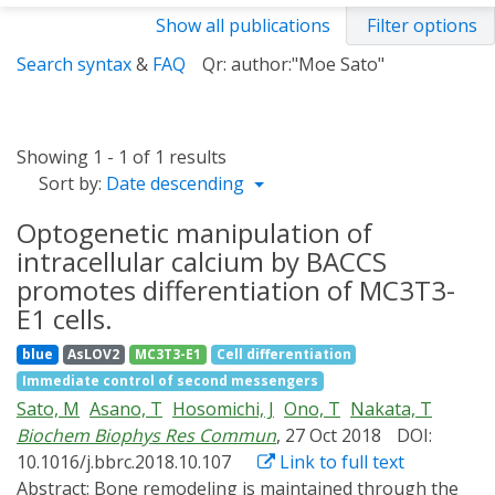
Show all publications
Filter options
Search syntax
&
FAQ
Qr: author:"Moe Sato"
Showing 1 - 1 of 1 results
Sort by:
Date descending
Optogenetic manipulation of
intracellular calcium by BACCS
promotes differentiation of MC3T3-
E1 cells.
blue
AsLOV2
MC3T3-E1
Cell differentiation
Immediate control of second messengers
Sato, M
Asano, T
Hosomichi, J
Ono, T
Nakata, T
Biochem Biophys Res Commun
, 27 Oct 2018
DOI:
10.1016/j.bbrc.2018.10.107
Link to full text
Abstract:
Bone remodeling is maintained through the