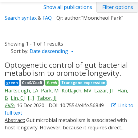
Show all publications
Filter options
Search syntax
&
FAQ
Qr: author:"Mooncheol Park"
Showing 1 - 1 of 1 results
Sort by:
Date descending
Optogenetic control of gut bacterial
metabolism to promote longevity.
green
CcaS/CcaR
E. coli
Transgene expression
Hartsough, LA
Park, M
Kotlajich, MV
Lazar, JT
Han,
B
Lin, CJ
[...]
Tabor, JJ
Elife
, 16 Dec 2020
DOI: 10.7554/elife.56849
Link to
full text
Abstract:
Gut microbial metabolism is associated with
host longevity. However, because it requires direct
manipulation of microbial metabolism in situ,