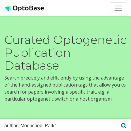
Curated Optogenetic
Publication
Database
Search precisely and efficiently by using the advantage
of the hand-assigned publication tags that allow you to
search for papers involving a specific trait, e.g. a
particular optogenetic switch or a host organism.