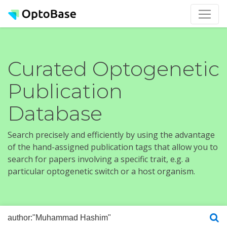
Curated Optogenetic
Publication
Database
Search precisely and efficiently by using the advantage
of the hand-assigned publication tags that allow you to
search for papers involving a specific trait, e.g. a
particular optogenetic switch or a host organism.