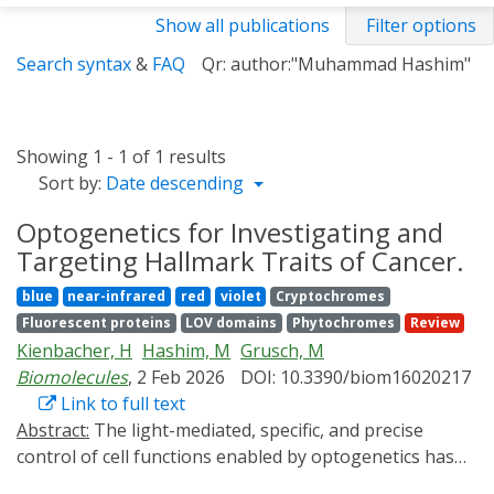
Show all publications
Filter options
Search syntax
&
FAQ
Qr: author:"Muhammad Hashim"
Showing 1 - 1 of 1 results
Sort by:
Date descending
Optogenetics for Investigating and
Targeting Hallmark Traits of Cancer.
blue
near-infrared
red
violet
Cryptochromes
Fluorescent proteins
LOV domains
Phytochromes
Review
Kienbacher, H
Hashim, M
Grusch, M
Biomolecules
, 2 Feb 2026
DOI: 10.3390/biom16020217
Link to full text
Abstract:
The light-mediated, specific, and precise
control of cell functions enabled by optogenetics has
become a versatile method for investigating and