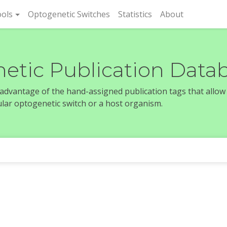
rent)
ols
Optogenetic Switches
Statistics
About
etic Publication Data
e advantage of the hand-assigned publication tags that allow
icular optogenetic switch or a host organism.