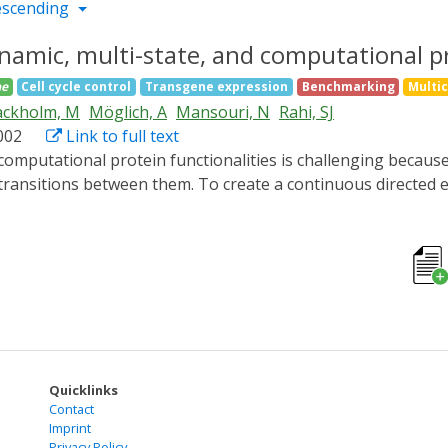
escending
namic, multi-state, and computational pr
ae
Cell cycle control
Transgene expression
Benchmarking
Multi
ackholm, M
Möglich, A
Mansouri, N
Rahi, SJ
.002
Link to full text
e transitions between them. To create a continuous directed
genetic input to switch a POI "on" and "off," which, in turn, 
ther. The method, "optovolution," generates dynamic selecti
new variants of the LOV transcription factor El222, including
the PhyB-Pif3 optogenetic system, we discovered that loss 
d the generality of the method by evolving a non-light-resp
alities continuously evolvable.
Quicklinks
Contact
Imprint
Privacy Policy