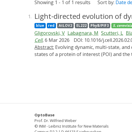
Showing 1 - 1 of 1 results
Sort by:
Date d
Light-directed evolution of dy
1.
blue
red
AtLOV2
EL222
PhyB/PIF3
S. cerevisi
Gligorovski, V
Labagnara, M
Scutteri, L
Bl
Cell
, 6 Mar 2026
DOI: 10.1016/j.cell.2026.02
Abstract:
Evolving dynamic, multi-state, and computational protein functionalities is challenging because it requires selection pressure on all the
states of a protein of interest (POI) and th
genetically engineered budding yeast for opto
one cell-cycle stage but detrimental for ano
of tens of minutes. We used it to evolve 19 
allowing LOV color-multiplexing. Evolving 
(PCB) unnecessary. Finally, we demonstrate
makes difficult-to-engineer protein function
OptoBase
Prof. Dr. Wilfried Weber
© INM - Leibniz Institute for New Materials
Campus D2 2 | D-66123 Saarbruecken