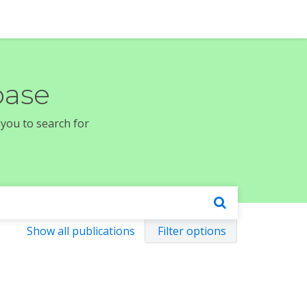
base
 you to search for
Show all publications
Filter options