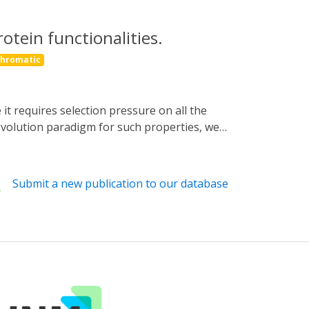
otein functionalities.
chromatic
 evolution paradigm for such properties, we
controls a Cdk1 cyclin that is essential for
on pressure on POI cycling at the timescale
 in vivo green-light-responsive variants
Submit a new publication to our database
of YOR1 makes supplementing phycocyanobilin
onsive AND gate (PEST-rtTA). Optovolution