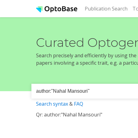
(cur
Publication Search
To
Curated Optogen
Search precisely and efficiently by using th
papers involving a specific trait, e.g. a part
Search syntax
&
FAQ
Qr: author:"Nahal Mansouri"