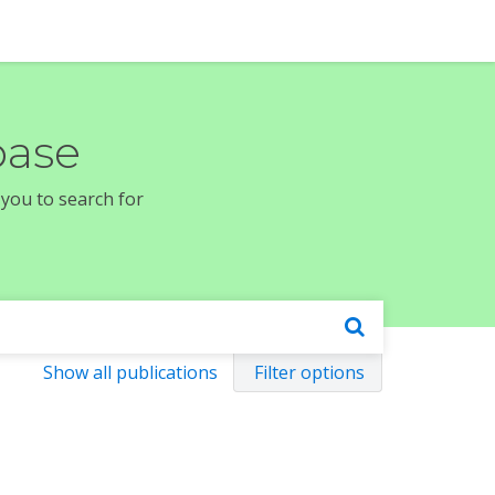
base
 you to search for
Show all publications
Filter options