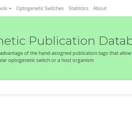
rent)
ols
Optogenetic Switches
Statistics
About
etic Publication Data
e advantage of the hand-assigned publication tags that allow
icular optogenetic switch or a host organism.