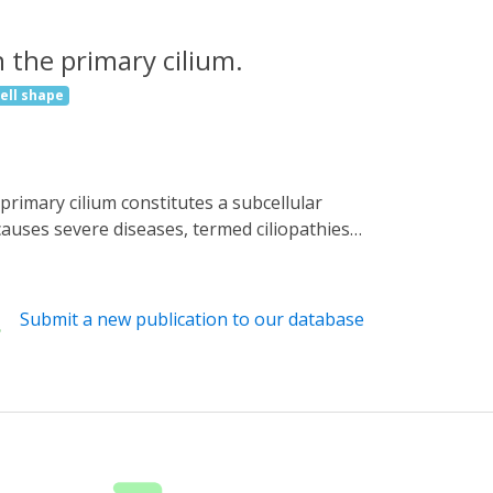
 the primary cilium.
cell shape
auses severe diseases, termed ciliopathies.
Here, we describe a nanobody-based targeting
 signaling and function. Thereby, we
lly localized modifiers of cAMP signaling,
Submit a new publication to our database
cAMP biosensor mlCNBD-FRET to the cilium.
. Combining optogenetics with nanobody-based