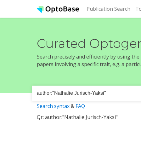
(cur
Publication Search
To
Curated Optogen
Search precisely and efficiently by using th
papers involving a specific trait, e.g. a part
Search syntax
&
FAQ
Qr: author:"Nathalie Jurisch-Yaksi"