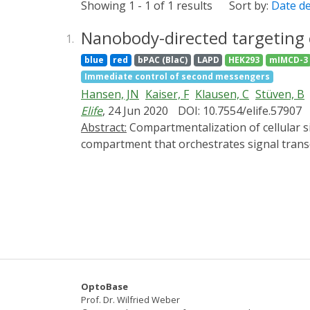
Showing 1 - 1 of 1 results
Sort by:
Date d
Nanobody-directed targeting o
1.
blue
red
bPAC (BlaC)
LAPD
HEK293
mIMCD-3
Immediate control of second messengers
Hansen, JN
Kaiser, F
Klausen, C
Stüven, B
Elife
, 24 Jun 2020
DOI: 10.7554/elife.57907
Abstract:
Compartmentalization of cellular signaling forms the molecular basis of cellular behavior. The primary cilium constitutes a subcellular
compartment that orchestrates signal transd
Analyzing ciliary signaling has been challen
approach for optogenetic tools in mammalian c
overcome the loss of protein function observ
the photo-activated adenylate cyclase bPAC
Using this approach, we studied the contrib
targeting will pave the way to the molecular 
OptoBase
Prof. Dr. Wilfried Weber