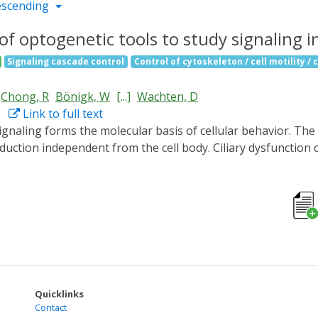
escending
f optogenetic tools to study signaling in
Signaling cascade control
Control of cytoskeleton / cell motility / 
Chong, R
Bönigk, W
[...]
Wachten, D
Link to full text
uction independent from the cell body. Ciliary dysfunction c
ging due to the lack of tools investigate ciliary signaling. 
ells and in vivo in zebrafish to specifically analyze ciliary
ed after fusion to ciliary targeting sequences. We functiona
 and the light-activated phosphodiesterase LAPD, and the 
ution of spatial cAMP signaling in controlling cilia length
understanding of ciliary function in health and disease.
Quicklinks
Contact