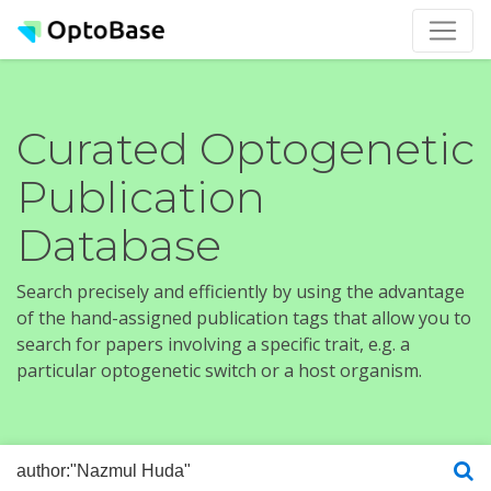
Curated Optogenetic
Publication
Database
Search precisely and efficiently by using the advantage
of the hand-assigned publication tags that allow you to
search for papers involving a specific trait, e.g. a
particular optogenetic switch or a host organism.