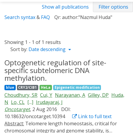
Show all publications
Filter options
Search syntax
&
FAQ
Qr: author:"Nazmul Huda"
Showing 1 - 1 of 1 results
Sort by:
Date descending
Optogenetic regulation of site-
specific subtelomeric DNA
methylation.
blue
CRY2/CIB1
HeLa
Epigenetic modification
Choudhury, SR
Cui, Y
Narayanan, A
Gilley, DP
Huda,
N
Lo, CL
[...]
Irudayaraj, J
Oncotarget
, 2 Aug 2016
DOI:
10.18632/oncotarget.10394
Link to full text
Abstract:
Telomere length homeostasis, critical for
chromosomal integrity and genome stability, is