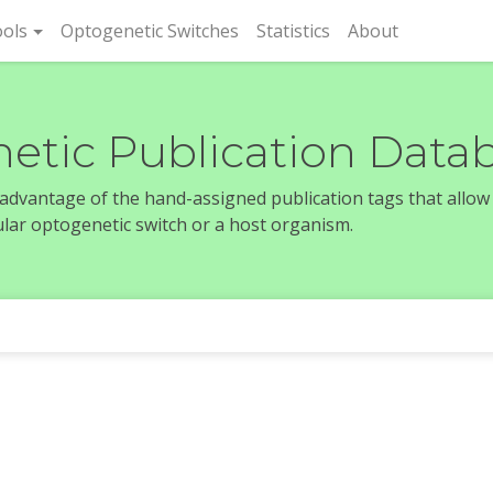
rent)
ols
Optogenetic Switches
Statistics
About
etic Publication Data
e advantage of the hand-assigned publication tags that allow
icular optogenetic switch or a host organism.