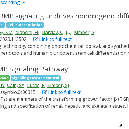
escending
MP signaling to drive chondrogenic diff
ol
Cell differentiation
y, KM
Mancini, FE
Barclay, C
[...]
Kimber, SJ
p.2023.113502
Link to full text
netic tools and human pluripotent stem cell differentiation 
 which cell specification and tissue patterning are control
 system (optoBMP) to drive chondrogenic differentiation o
MP Signaling Pathway.
RISPR-Cas9-mediated integration of the optoBMP system into
28a2
Signaling cascade control
wth factors, resulted in the activation of BMP signaling me
 N
Cain, SA
Lucas, R
Kimber, SJ
scriptional differences compared to cells in the dark. Furthe
cssynbio.0c00315
Link to full text
aline-like cartilaginous matrix. Our findings indicate the ap
.
 and specification of renal, hepatic, and skeletal tissues. 
 proteins that do not enable dynamic or precise activation
MP signaling system (optoBMP) that enables rapid inductio
monstrate the utility of the optoBMP system in multiple human