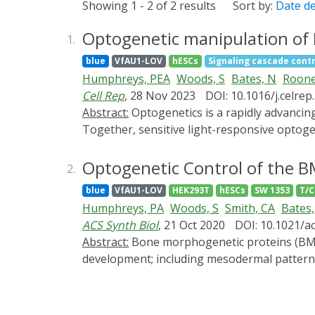
Showing 1 - 2 of 2 results
Sort by:
Date d
Optogenetic manipulation of B
1.
blue
VfAU1-LOV
hESCs
Signaling cascade contr
Humphreys, PEA
Woods, S
Bates, N
Roone
Cell Rep
, 28 Nov 2023
DOI: 10.1016/j.celre
Abstract:
Optogenetics is a rapidly advancing technology combining photochemical, optical, and synthetic biology to control cellular behavior.
Together, sensitive light-responsive optoge
differentiation and unpick the processes by
bone morphogenetic protein (BMP) signaling
Optogenetic Control of the B
2.
engineered light-sensitive hESCs through C
blue
VfAU1-LOV
HEK293T
hESCs
SW 1353
T/C
optoBMP with blue light, in lieu of BMP gro
Humphreys, PA
Woods, S
Smith, CA
Bates,
chondrogenic phenotype, with significant tran
ACS Synth Biol
, 21 Oct 2020
DOI: 10.1021/a
form chondrogenic pellets consisting of a hy
Abstract:
Bone morphogenetic proteins (BMPs) are members of the transforming growth factor β (TGFβ) superfamily and have crucial roles during
human development and tissue engineering
development; including mesodermal patterning
upon costly and unreliable recombinant BMP
report the development of an optogenetic B
driven by illumination with blue light. We de