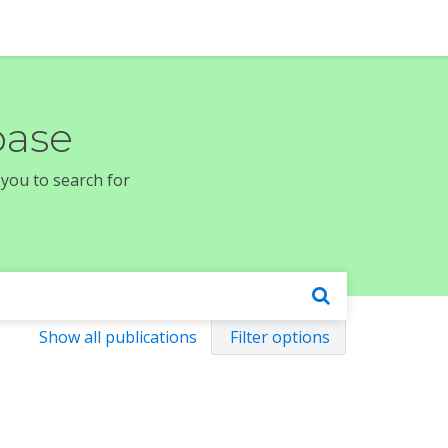
base
 you to search for
Show all publications
Filter options