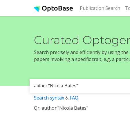
(cur
Publication Search
To
Curated Optogen
Search precisely and efficiently by using th
papers involving a specific trait, e.g. a part
Search syntax
&
FAQ
Qr: author:"Nicola Bates"