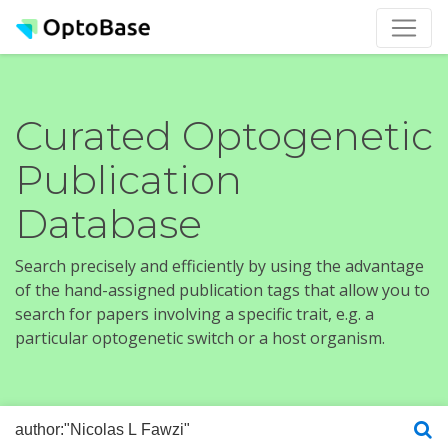
Curated Optogenetic
Publication
Database
Search precisely and efficiently by using the advantage
of the hand-assigned publication tags that allow you to
search for papers involving a specific trait, e.g. a
particular optogenetic switch or a host organism.