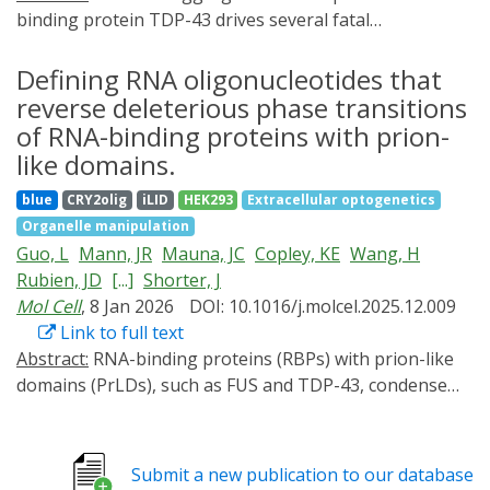
binding protein TDP-43 drives several fatal
neurodegenerative proteinopathies, including
amyotrophic lateral sclerosis (ALS). In this work, we
Defining RNA oligonucleotides that
define how short, specific RNAs solubilize TDP-43.
reverse deleterious phase transitions
These short RNAs engage and stabilize the TDP-43
of RNA-binding proteins with prion-
RNA recognition motifs, which allosterically destabilizes
like domains.
a conserved helical region in the prion-like domain,
blue
CRY2olig
iLID
HEK293
Extracellular optogenetics
thereby promoting aggregation-resistant conformers.
Organelle manipulation
Sequence-space mining identified short RNA
Guo, L
Mann, JR
Mauna, JC
Copley, KE
Wang, H
chaperones with enhanced activity against TDP-43 and
Rubien, JD
[...]
Shorter, J
disease-linked variants. Enhanced short RNA
Mol Cell
, 8 Jan 2026
DOI: 10.1016/j.molcel.2025.12.009
chaperones mitigated aberrant TDP-43 phenotypes in
Link to full text
optogenetic models and in ALS patient-derived and
Abstract:
RNA-binding proteins (RBPs) with prion-like
control motor neurons. In mice with cytoplasmic TDP-
domains (PrLDs), such as FUS and TDP-43, condense
43 aggregation and motor neuron loss, an enhanced
into functional liquids, which can transform into
short RNA chaperone reduced pathological
pathological fibrils that underpin fatal
aggregation, restored TDP-43 function, and conferred
neurodegenerative disorders, including amyotrophic
neuroprotection. These results define a mechanistic
Submit a new publication to our database