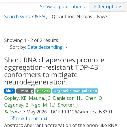
Show all publications
Filter options
Search syntax
&
FAQ
Qr: author:"Nicolas L Fawzi"
Showing 1 - 2 of 2 results
Sort by:
Date descending
Short RNA chaperones promote
aggregation-resistant TDP-43
conformers to mitigate
neurodegeneration.
blue
CRY2olig
HEK293
Organelle manipulation
Copley, KE
Mauna, JC
Danielson, HL
Chen, Q
Ozguney, B
Ngo, M
[...]
Shorter, J
Science
, 7 May 2026
DOI: 10.1126/science.adv3301
Link to full text
Abstract:
Aberrant aggregation of the prion-like RNA