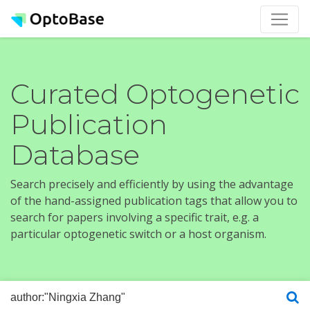
Curated Optogenetic
Publication
Database
Search precisely and efficiently by using the advantage
of the hand-assigned publication tags that allow you to
search for papers involving a specific trait, e.g. a
particular optogenetic switch or a host organism.