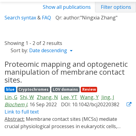
Show all publications
Filter options
Search syntax
&
FAQ
Qr: author:"Ningxia Zhang"
Showing 1 - 2 of 2 results
Sort by:
Date descending
Proteomic mapping and optogenetic
manipulation of membrane contact
sites.
blue
Cryptochromes
LOV domains
Review
Lin, G
Shi, W
Zhang, N
Lee, YT
Wang, Y
Jing, J
Biochem J
, 16 Sep 2022
DOI: 10.1042/bcj20220382
Link to full text
Abstract:
Membrane contact sites (MCSs) mediate
crucial physiological processes in eukaryotic cells,
including ion signaling, lipid metabolism, and