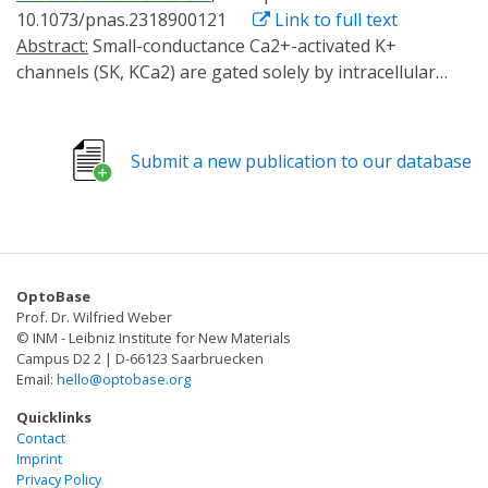
10.1073/pnas.2318900121
Link to full text
Abstract:
Small-conductance Ca2+-activated K+
channels (SK, KCa2) are gated solely by intracellular
microdomain Ca2+. The channel has emerged as a
therapeutic target for cardiac arrhythmias. Calmodulin
(CaM) interacts with the CaM binding domain (CaMBD)
Submit a new publication to our database
of the SK channels, serving as the obligatory Ca2+
sensor to gate the channels. In heterologous
expression systems, phosphatidylinositol 4,5-
bisphosphate (PIP2) coordinates with CaM in
regulating SK channels. However, the roles and
OptoBase
mechanisms of PIP2 in regulating SK channels in
Prof. Dr. Wilfried Weber
cardiomyocytes remain unknown. Here, optogenetics,
© INM - Leibniz Institute for New Materials
magnetic nanoparticles, combined with Rosetta
Campus D2 2 | D-66123 Saarbruecken
Email:
hello@optobase.org
structural modeling, and molecular dynamics (MD)
simulations revealed the atomistic mechanisms of how
Quicklinks
PIP2 works in concert with Ca2+-CaM in the SK channel
Contact
Imprint
activation. Our computational study affords evidence
Privacy Policy