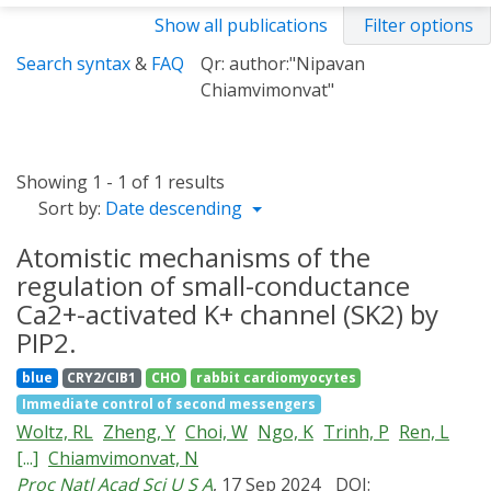
Show all publications
Filter options
Search syntax
&
FAQ
Qr: author:"Nipavan
Chiamvimonvat"
Showing 1 - 1 of 1 results
Sort by:
Date descending
Atomistic mechanisms of the
regulation of small-conductance
Ca2+-activated K+ channel (SK2) by
PIP2.
blue
CRY2/CIB1
CHO
rabbit cardiomyocytes
Immediate control of second messengers
Woltz, RL
Zheng, Y
Choi, W
Ngo, K
Trinh, P
Ren, L
[...]
Chiamvimonvat, N
Proc Natl Acad Sci U S A
, 17 Sep 2024
DOI: