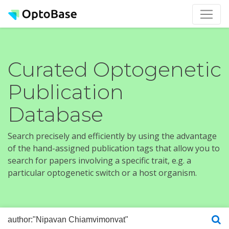
Curated Optogenetic
Publication
Database
Search precisely and efficiently by using the advantage
of the hand-assigned publication tags that allow you to
search for papers involving a specific trait, e.g. a
particular optogenetic switch or a host organism.