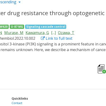
escending
cer drug resistance through optogenetic 
SW620
U-87 MG
Signaling cascade control
 N
Murase, M
Kawamura, G
[...]
Ozawa, T
chembiol.2022.10.002
Link to full text
e remains unknown. Here, we describe a mechanism of cance
aling. An optogenetic tool (named PPAP2) controlling PI3K 
ed resistance to a cancer drug in the hyperactivation state
or necrosis factor alpha-induced protein 8 (TNFAIP8) was u
sting mRNA. These results suggest that cancer cells escape
ough alkylating cancer drugs damage DNA.
Quicklinks
Contact