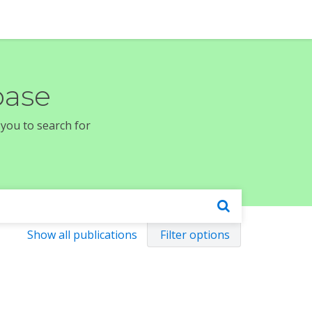
base
 you to search for
Show all publications
Filter options