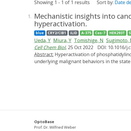
Showing 1 - 1 of 1 results
Sort by:
Date d
Mechanistic insights into can
1.
hyperactivation.
blue
CRY2/CIB1
iLID
A-375
Cos-7
HEK293T
Ueda, Y
Miura, Y
Tomishige, N
Sugimoto,
Cell Chem Biol
, 25 Oct 2022
DOI: 10.1016/j.
Abstract:
Hyperactivation of phosphatidylinositol 3-kinase (PI3K) signaling is a prominent feature in cancer cells. However, the mechanism
underlying malignant behaviors in the stat
synthesis pathway, downstream of PI3K sign
stably expressing PPAP2 (A375-PPAP2) acquir
expression of the antiapoptotic factor tum
mediated by protein translation from preexi
expression from preexisting mRNA even th
OptoBase
Prof. Dr. Wilfried Weber