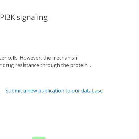
PI3K signaling
r drug resistance through the protein
signaling was developed. Melanoma cells
. Proteome analyses revealed that
pregulated. TNFAIP8 upregulation was
Submit a new publication to our database
 death via upregulation of TNFAIP8