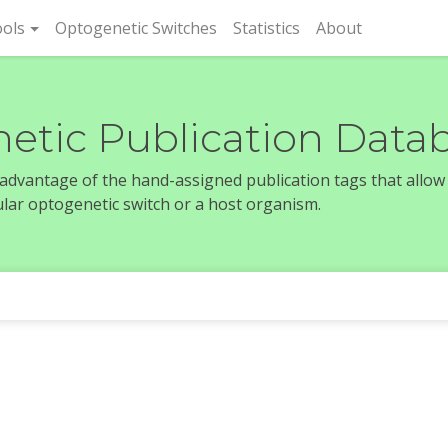
rent)
ols
Optogenetic Switches
Statistics
About
etic Publication Data
e advantage of the hand-assigned publication tags that allow
icular optogenetic switch or a host organism.