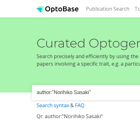
(cur
Publication Search
To
Curated Optogen
Search precisely and efficiently by using th
papers involving a specific trait, e.g. a part
Search syntax
&
FAQ
Qr: author:"Norihiko Sasaki"