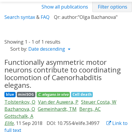
Show all publications
Filter options
Search syntax
&
FAQ
Qr: author:"Olga Bazhanova"
Showing 1 - 1 of 1 results
Sort by:
Date descending
Functionally asymmetric motor
neurons contribute to coordinating
locomotion of Caenorhabditis
elegans.
blue
miniSOG
C. elegans
in vivo
Cell death
Tolstenkov, O
Van der Auwera, P
Steuer Costa, W
Bazhanova, O
Gemeinhardt, TM
Bergs, AC
Gottschalk, A
Elife
, 11 Sep 2018
DOI: 10.7554/elife.34997
Link to
full text