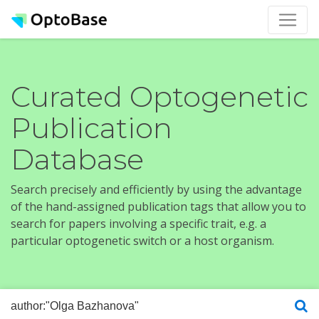
Curated Optogenetic
Publication
Database
Search precisely and efficiently by using the advantage
of the hand-assigned publication tags that allow you to
search for papers involving a specific trait, e.g. a
particular optogenetic switch or a host organism.