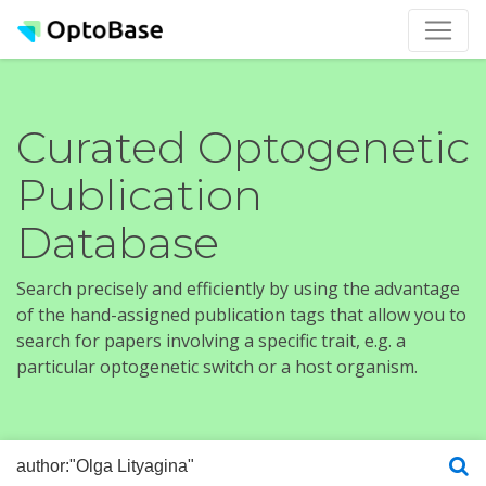
Curated Optogenetic
Publication
Database
Search precisely and efficiently by using the advantage
of the hand-assigned publication tags that allow you to
search for papers involving a specific trait, e.g. a
particular optogenetic switch or a host organism.