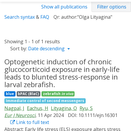
Show all publications
Filter options
Search syntax
&
FAQ
Qr: author:"Olga Lityagina"
Showing 1 - 1 of 1 results
Sort by:
Date descending
Optogenetic induction of chronic
glucocorticoid exposure in early-life
leads to blunted stress-response in
larval zebrafish.
blue
bPAC (BlaC)
zebrafish
in vivo
Immediate control of second messengers
Nagpal, J
Eachus, H
Lityagina, O
Ryu, S
Eur J Neurosci
, 11 Apr 2024
DOI: 10.1111/ejn.16301
Link to full text
Abstract:
Early life stress (ELS) exposure alters stress