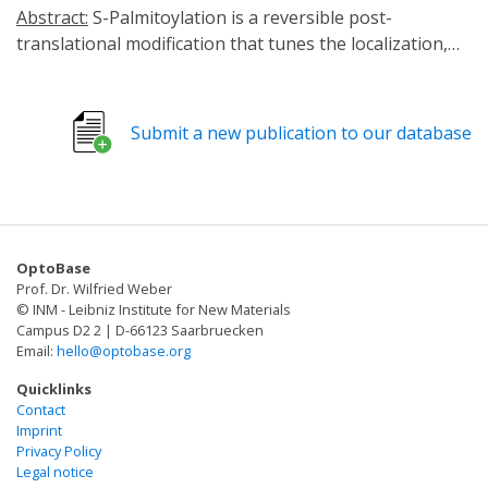
Abstract:
S-Palmitoylation is a reversible post-
translational modification that tunes the localization,
stability, and function of an impressive array of
proteins including ion channels, G-proteins, and
synaptic proteins. Indeed, altered protein
Submit a new publication to our database
palmitoylation is linked to various human diseases
including cancers, neurodevelopmental and
neurodegenerative diseases. As such, strategies to
selectively manipulate protein palmitoylation with
enhanced temporal and subcellular precision are
OptoBase
sought after to both delineate physiological functions
Prof. Dr. Wilfried Weber
and as potential therapeutics. Here, we develop
© INM - Leibniz Institute for New Materials
chemogenetically and optogenetically inducible
Campus D2 2 | D-66123 Saarbruecken
Email:
hello@optobase.org
engineered depalmitoylases to manipulate the
palmitoylation status of target proteins. We
Quicklinks
demonstrate that this strategy is programmable
Contact
Imprint
allowing selective depalmitoylation in specific
Privacy Policy
organelles, triggered by cell-signaling events, and of
Legal notice