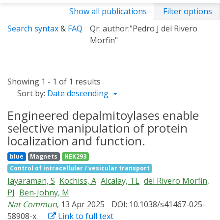
Show all publications
Filter options
Search syntax
&
FAQ
Qr: author:"Pedro J del Rivero
Morfin"
Showing 1 - 1 of 1 results
Sort by:
Date descending
Engineered depalmitoylases enable
selective manipulation of protein
localization and function.
blue
Magnets
HEK293
Control of intracellular / vesicular transport
Jayaraman, S
Kochiss, A
Alcalay, TL
del Rivero Morfin,
PJ
Ben-Johny, M
Nat Commun
, 13 Apr 2025
DOI: 10.1038/s41467-025-
58908-x
Link to full text