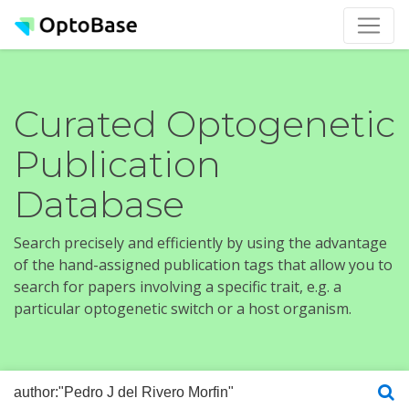
Curated Optogenetic
Publication
Database
Search precisely and efficiently by using the advantage
of the hand-assigned publication tags that allow you to
search for papers involving a specific trait, e.g. a
particular optogenetic switch or a host organism.