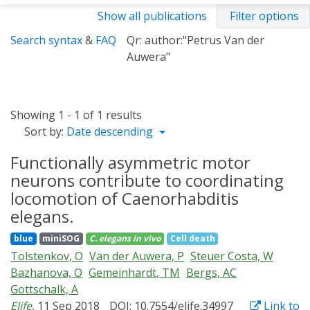
Show all publications
Filter options
Search syntax
&
FAQ
Qr: author:"Petrus Van der
Auwera"
Showing 1 - 1 of 1 results
Sort by:
Date descending
Functionally asymmetric motor
neurons contribute to coordinating
locomotion of Caenorhabditis
elegans.
blue
miniSOG
C. elegans
in vivo
Cell death
Tolstenkov, O
Van der Auwera, P
Steuer Costa, W
Bazhanova, O
Gemeinhardt, TM
Bergs, AC
Gottschalk, A
Elife
, 11 Sep 2018
DOI: 10.7554/elife.34997
Link to