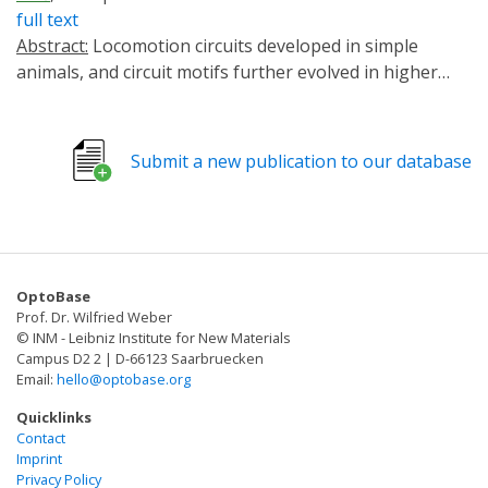
full text
Abstract:
Locomotion circuits developed in simple
animals, and circuit motifs further evolved in higher
animals. To understand locomotion circuit motifs, they
must be characterized in many models. The nematode
Caenorhabditis elegans possesses one of the best-
Submit a new publication to our database
studied circuits for undulatory movement. Yet, for 1/6th
of the cholinergic motor neurons (MNs), the AS MNs,
functional information is unavailable. Ventral nerve
cord (VNC) MNs coordinate undulations, in small
circuits of complementary neurons innervating
OptoBase
opposing muscles. AS MNs differ, as they innervate
Prof. Dr. Wilfried Weber
muscles and other MNs asymmetrically, without
© INM - Leibniz Institute for New Materials
complementary partners. We characterized AS MNs by
Campus D2 2 | D-66123 Saarbruecken
Email:
hello@optobase.org
optogenetic, behavioral and imaging analyses. They
generate asymmetric muscle activation, enabling
Quicklinks
navigation, and contribute to coordination of dorso-
Contact
Imprint
ventral undulation as well as anterio-posterior bending
Privacy Policy