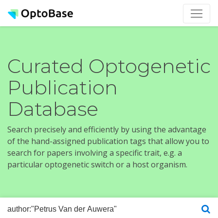
Curated Optogenetic
Publication
Database
Search precisely and efficiently by using the advantage
of the hand-assigned publication tags that allow you to
search for papers involving a specific trait, e.g. a
particular optogenetic switch or a host organism.