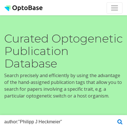
Curated Optogenetic
Publication
Database
Search precisely and efficiently by using the advantage
of the hand-assigned publication tags that allow you to
search for papers involving a specific trait, e.g. a
particular optogenetic switch or a host organism.