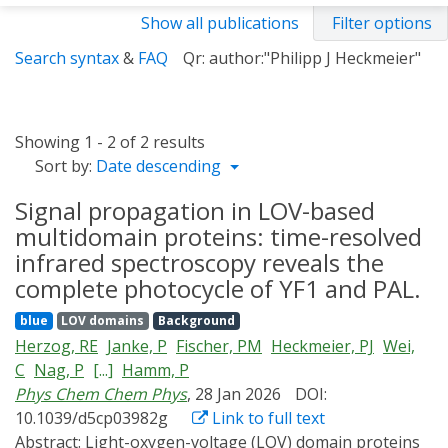
Show all publications
Filter options
Search syntax
&
FAQ
Qr: author:"Philipp J Heckmeier"
Showing 1 - 2 of 2 results
Sort by:
Date descending
Signal propagation in LOV-based
multidomain proteins: time-resolved
infrared spectroscopy reveals the
complete photocycle of YF1 and PAL.
blue
LOV domains
Background
Herzog, RE
Janke, P
Fischer, PM
Heckmeier, PJ
Wei,
C
Nag, P
[...]
Hamm, P
Phys Chem Chem Phys
, 28 Jan 2026
DOI:
10.1039/d5cp03982g
Link to full text
Abstract:
Light-oxygen-voltage (LOV) domain proteins