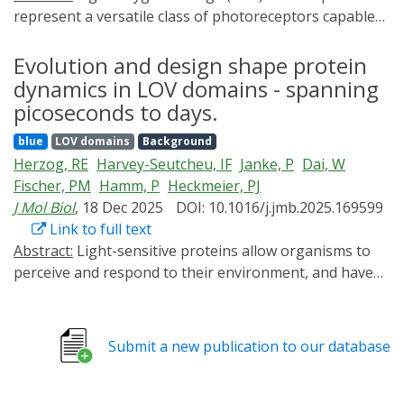
represent a versatile class of photoreceptors capable
of regulating a wide range of light-dependent
biological functions. While a lot of studies have focused
Evolution and design shape protein
on the photochemistry of LOV domains, the
dynamics in LOV domains - spanning
mechanisms of signal generation and propagation in
picoseconds to days.
multidomain LOV proteins remain incompletely
blue
LOV domains
Background
understood. Here, we investigated two multidomain
Herzog, RE
Harvey-Seutcheu, IF
Janke, P
Dai, W
proteins, using time-resolved infrared spectroscopy.
Fischer, PM
Hamm, P
Heckmeier, PJ
The measurements resolve the entire photocycle
J Mol Biol
, 18 Dec 2025
DOI: 10.1016/j.jmb.2025.169599
dynamics from picoseconds to hours and uncover
Link to full text
distinct patterns of local and global structural
Abstract:
Light-sensitive proteins allow organisms to
responses. The two multidomain proteins under study,
perceive and respond to their environment, and have
YF1 and PAL, exhibit nearly identical dynamics during
diversified over billions of years. Among these, Light-
excitation and intersystem crossing on the nanosecond
Oxygen-Voltage (LOV) domains are widespread
timescale, reflecting conserved local interactions
photosensors that control diverse physiological
between the chromophore and its highly conserved
Submit a new publication to our database
processes and are increasingly used in optogenetics.
binding pocket. Multiscale simulations attribute minor
Yet, the evolutionary constraints that shaped their
spectral differences in this regime to a phenylalanine
protein dynamics and thereby their functional diversity