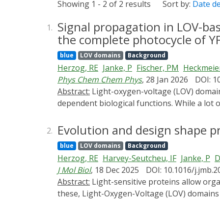
Showing 1 - 2 of 2 results
Sort by:
Date d
Signal propagation in LOV-bas
1.
the complete photocycle of Y
blue
LOV domains
Background
Herzog, RE
Janke, P
Fischer, PM
Heckmeier
Phys Chem Chem Phys
, 28 Jan 2026
DOI: 1
Abstract:
Light-oxygen-voltage (LOV) domain proteins represent a versatile class of photoreceptors capable of regulating a wide range of light-
dependent biological functions. While a lot
and propagation in multidomain LOV protein
resolved infrared spectroscopy. The measur
Evolution and design shape p
2.
patterns of local and global structural resp
blue
LOV domains
Background
excitation and intersystem crossing on the 
Herzog, RE
Harvey-Seutcheu, IF
Janke, P
D
conserved binding pocket. Multiscale simulat
J Mol Biol
, 18 Dec 2025
DOI: 10.1016/j.jmb.
chromophore present only in one of the two
Abstract:
Light-sensitive proteins allow organisms to perceive and respond to their environment, and have diversified over billions of years. Among
already involves global structural adaptatio
these, Light-Oxygen-Voltage (LOV) domains 
photoreceptor YF1, we show that major struc
optogenetics. Yet, the evolutionary constrai
Jα-helix putatively mediates unidirectional
Here we systematically characterize the dyna