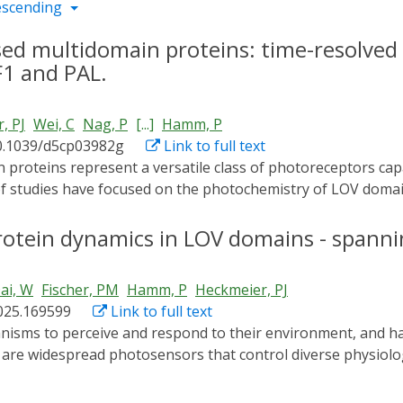
escending
ed multidomain proteins: time-resolved 
F1 and PAL.
, PJ
Wei, C
Nag, P
[...]
Hamm, P
0.1039/d5cp03982g
Link to full text
 of studies have focused on the photochemistry of LOV doma
s remain incompletely understood. Here, we investigated t
ements resolve the entire photocycle dynamics from picosec
rotein dynamics in LOV domains - spanni
onses. The two multidomain proteins under study, YF1 and PA
nanosecond timescale, reflecting conserved local interactio
ai, W
Fischer, PM
Hamm, P
Heckmeier, PJ
ions attribute minor spectral differences in this regime to 
2025.169599
Link to full text
 LOV domains. The similarities, however, end at the micros
ns. By experimentally isolating the response of the histidine
are widespread photosensors that control diverse physiolog
tural adaptions of the effector domain occur concurrently 
nts that shaped their protein dynamics and thereby their fun
 communication between domains. In PAL, light-induced openi
mics of 21 natural LOV core domains, significantly extendin