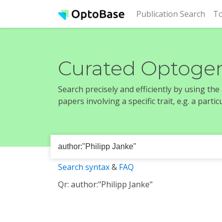
(cur
Publication Search
To
Curated Optogen
Search precisely and efficiently by using th
papers involving a specific trait, e.g. a part
Search syntax
&
FAQ
Qr: author:"Philipp Janke"