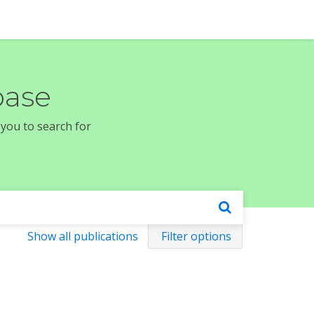
base
 you to search for
Show all publications
Filter options