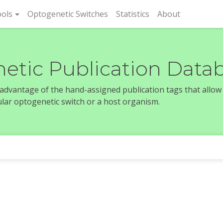
rent)
ols
Optogenetic Switches
Statistics
About
etic Publication Data
e advantage of the hand-assigned publication tags that allow
icular optogenetic switch or a host organism.