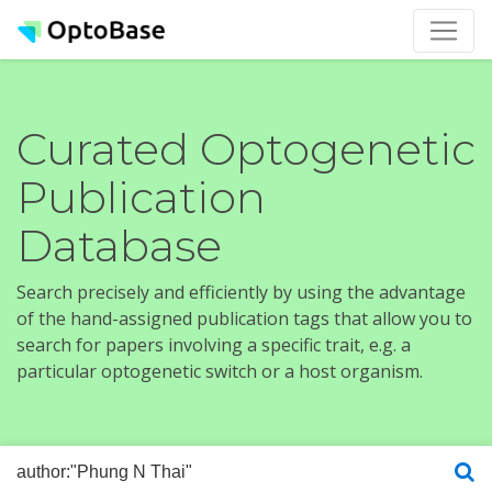
Curated Optogenetic
Publication
Database
Search precisely and efficiently by using the advantage
of the hand-assigned publication tags that allow you to
search for papers involving a specific trait, e.g. a
particular optogenetic switch or a host organism.