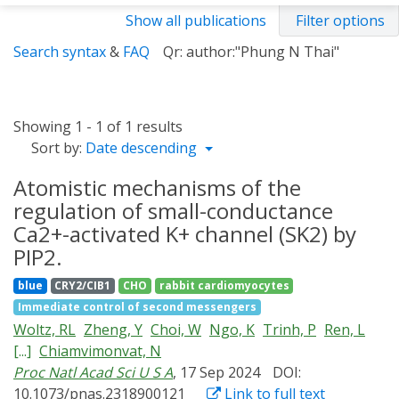
Show all publications
Filter options
Search syntax
&
FAQ
Qr: author:"Phung N Thai"
Showing 1 - 1 of 1 results
Sort by:
Date descending
Atomistic mechanisms of the
regulation of small-conductance
Ca2+-activated K+ channel (SK2) by
PIP2.
blue
CRY2/CIB1
CHO
rabbit cardiomyocytes
Immediate control of second messengers
Woltz, RL
Zheng, Y
Choi, W
Ngo, K
Trinh, P
Ren, L
[...]
Chiamvimonvat, N
Proc Natl Acad Sci U S A
, 17 Sep 2024
DOI:
10.1073/pnas.2318900121
Link to full text