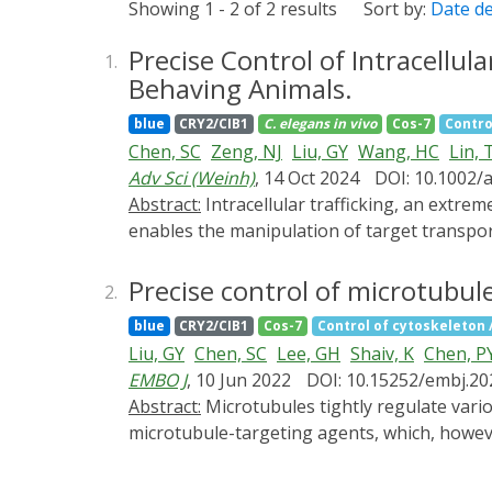
Showing 1 - 2 of 2 results
Sort by:
Date d
Precise Control of Intracellul
1.
Behaving Animals.
blue
CRY2/CIB1
C. elegans
in vivo
Cos-7
Contro
Chen, SC
Zeng, NJ
Liu, GY
Wang, HC
Lin, 
Adv Sci (Weinh)
, 14 Oct 2024
DOI: 10.1002/
Abstract:
Intracellular trafficking, an extremely complex network, dynamically orchestrates nearly all cellular activities. A versatile method that
enables the manipulation of target transpor
coordinates its functions. Here, a new metho
inducible dimerization between target vesicl
Precise control of microtubule 
2.
pathways within seconds in a reversible mann
blue
CRY2/CIB1
Cos-7
Control of cytoskeleton / 
among different trafficking pathways. Moreo
Liu, GY
Chen, SC
Lee, GH
Shaiv, K
Chen, P
from the cellular level to whole organisms. 
EMBO J
, 10 Jun 2022
DOI: 10.15252/embj.2
pathological conditions and offers potential 
Abstract:
Microtubules tightly regulate various cellular activities. Our understanding of microtubules is largely based on experiments using
microtubule-targeting agents, which, however
slow effects on the entire pool of microtub
specific microtubule subtypes, including tyro