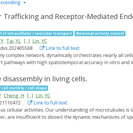
escending
ar Trafficking and Receptor-Mediated Endo
l of intracellular / vesicular transport
Neuronal activity control
TY
Tai, YL
[...]
Lin, YC
advs.202405568
Link to full text
t pathways with high spatiotemporal accuracy in vitro and in
d called RIVET (Rapid Immobilization of target Vesicles on E
es and selective cytoskeletons, RIVET can spatiotemporally h
disassembly in living cells.
er. Its highly specific perturbations allow for the real-time
cell motility / cell shape
ver, RIVET is capable of inhibiting receptor-mediated endocy
Y
Cheng, H
[...]
Lin, YC
RIVET opens up new avenues for studying intracellular traff
021110472
Link to full text
strategies for treating trafficking-related disorders.
, are insufficient to dissect the dynamic mechanisms of spe
ules. To overcome this technological limitation, we have us
sinated microtubules, primary cilia, mitotic spindles, and inte