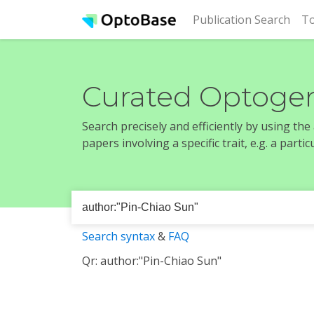
(cur
Publication Search
To
Curated Optogen
Search precisely and efficiently by using th
papers involving a specific trait, e.g. a part
Search syntax
&
FAQ
Qr: author:"Pin-Chiao Sun"