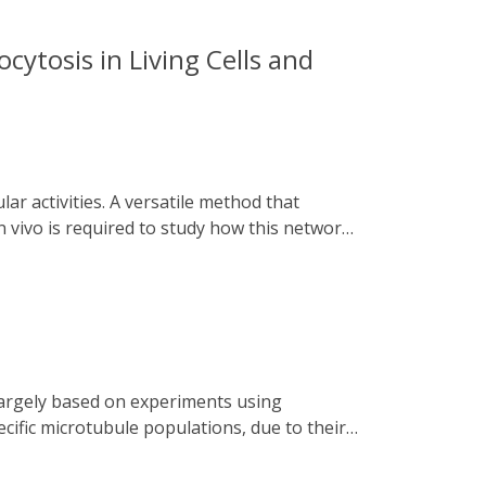
cytosis in Living Cells and
 vivo is required to study how this network
ngaged Tracks) is presented. Utilizing
alt numerous intracellular trafficking
 dissection of the dynamic relationships
tosis. This versatile system can be applied
icking under various physiological and
cific microtubule populations, due to their
ed chemo and optogenetics to disassemble
rcellular bridges, by rapidly recruiting