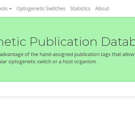
rent)
ols
Optogenetic Switches
Statistics
About
etic Publication Data
e advantage of the hand-assigned publication tags that allow
icular optogenetic switch or a host organism.