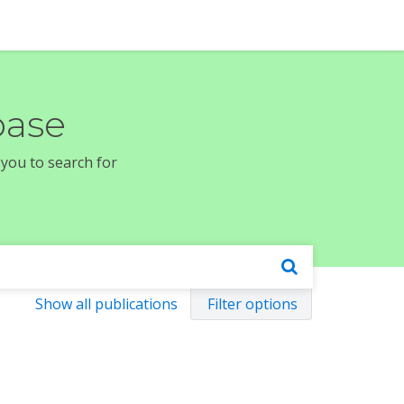
base
 you to search for
Show all publications
Filter options