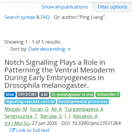
Show all publications
Filter options
Search syntax
&
FAQ
Qr: author:"Ping Liang"
Showing 1 - 1 of 1 results
Sort by:
Date descending
Notch Signalling Plays a Role in
Patterning the Ventral Mesoderm
During Early Embryogenesis in
Drosophila melanogaster.
blue
CRY2/CIB1
iLID
D. melanogaster
in vivo
Schneider 2
Signaling cascade control
Developmental processes
Megaly, M
Foran, G
Ali, A
Turgambayeva, A
Sengsouriya, T
Berube, S
[...]
Necakov, A
Int J Mol Sci
, 27 Jan 2026
DOI: 10.3390/ijms27031284
Link to full text