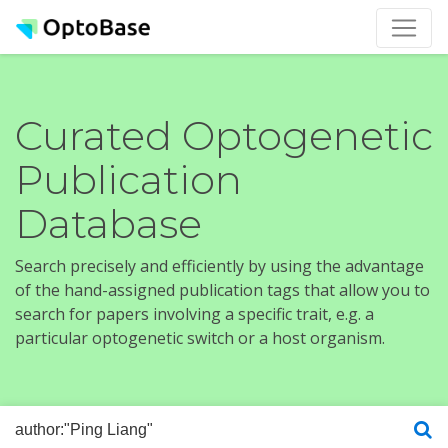
Curated Optogenetic
Publication
Database
Search precisely and efficiently by using the advantage
of the hand-assigned publication tags that allow you to
search for papers involving a specific trait, e.g. a
particular optogenetic switch or a host organism.