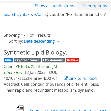
Show all publications
Filter options
Search syntax
&
FAQ
Qr: author:"Po-Hsun Brian Chen"
Showing 1 - 1 of 1 results
Sort by:
Date descending
Synthetic Lipid Biology.
blue
Cryptochromes
LOV domains
Review
Chen, PHB
Li, XL
Baskin, JM
Chem Rev
, 13 Jan 2025
DOI:
10.1021/acs.chemrev.4c00761
Link to full text
Abstract:
Cells contain thousands of different lipids.
Their rapid and redundant metabolism, dynamic
movement, and many interactions with other
biomolecules have justly earned lipids a reputation as a
vexing class of molecules to understand. Further, as the
Submit a new publication to our database