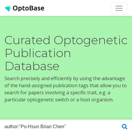
Curated Optogenetic
Publication
Database
Search precisely and efficiently by using the advantage
of the hand-assigned publication tags that allow you to
search for papers involving a specific trait, e.g. a
particular optogenetic switch or a host organism.