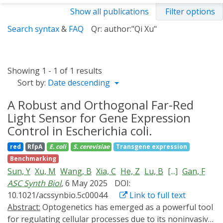
Show all publications
Filter options
Search syntax
&
FAQ
Qr: author:"Qi Xu"
Showing 1 - 1 of 1 results
Sort by:
Date descending
A Robust and Orthogonal Far-Red
Light Sensor for Gene Expression
Control in Escherichia coli.
red
RfpA
E. coli
S. cerevisiae
Transgene expression
Benchmarking
Sun, Y
Xu, M
Wang, B
Xia, C
He, Z
Lu, B
[...]
Gan, F
ASC Synth Biol
, 6 May 2025
DOI:
10.1021/acssynbio.5c00044
Link to full text
Abstract:
Optogenetics has emerged as a powerful tool
for regulating cellular processes due to its noninvasive