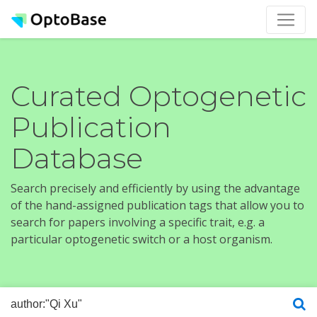
Curated Optogenetic
Publication
Database
Search precisely and efficiently by using the advantage
of the hand-assigned publication tags that allow you to
search for papers involving a specific trait, e.g. a
particular optogenetic switch or a host organism.