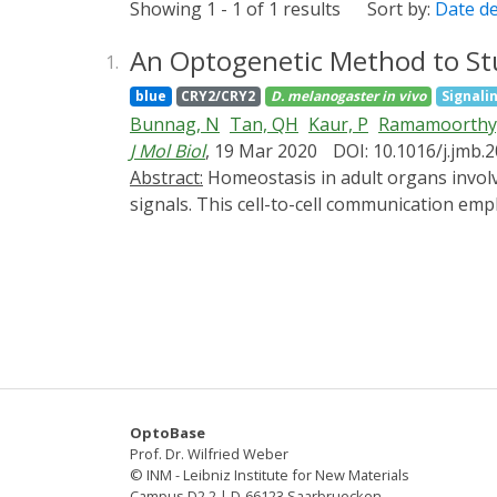
Showing 1 - 1 of 1 results
Sort by:
Date d
An Optogenetic Method to Stu
1.
blue
CRY2/CRY2
D. melanogaster
in vivo
Signali
Bunnag, N
Tan, QH
Kaur, P
Ramamoorthy
J Mol Biol
, 19 Mar 2020
DOI: 10.1016/j.jmb.
Abstract:
Homeostasis in adult organs involves replacement of cells from a stem cell pool maintained in specialized niches regulated by extracellular
signals. This cell-to-cell communication emp
cellular behaviors, signaling must be pertur
optogenetic tools. We developed tools to stu
the application of light. Activation was ach
the downstream activators ERK/Rolled and NF
that both pathways contribute to stem and t
to overcome overexpression phenotypes and 
Drosophila.
OptoBase
Prof. Dr. Wilfried Weber
© INM - Leibniz Institute for New Materials
Campus D2 2 | D-66123 Saarbruecken