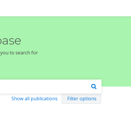
base
 you to search for
Show all publications
Filter options