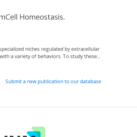
emCell Homeostasis.
with a variety of behaviors. To study these
y made possible by the development of
ell model where signaling was regulated by
le inactivation was achieved by clustering
Submit a new publication to our database
on and transcriptional activation. We show
ult flies. We further present new approaches
already-established genetic toolkit of