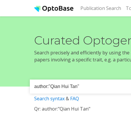
(cur
Publication Search
To
Curated Optogen
Search precisely and efficiently by using th
papers involving a specific trait, e.g. a part
Search syntax
&
FAQ
Qr: author:"Qian Hui Tan"