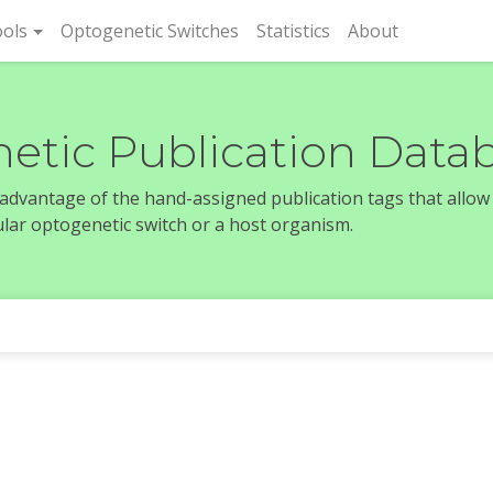
rent)
ols
Optogenetic Switches
Statistics
About
etic Publication Data
e advantage of the hand-assigned publication tags that allow
icular optogenetic switch or a host organism.