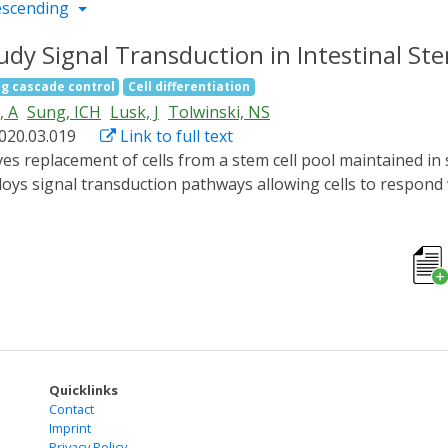
escending
dy Signal Transduction in Intestinal St
ng cascade control
Cell differentiation
, A
Sung, ICH
Lusk, J
Tolwinski, NS
2020.03.019
Link to full text
loys signal transduction pathways allowing cells to respond 
bed within tissues in precise patterns, a technique recentl
dy signal transduction in vivo in an adult fly midgut stem c
ieved by clustering of membrane receptors EGFR and Toll, whi
κB/Dorsal in the cytoplasm, preventing nuclear translocati
ransit amplifying cell numbers and affect the lifespan of ad
novel methods for the integration of optogenetics into the 
Quicklinks
Contact
Imprint
Privacy Policy