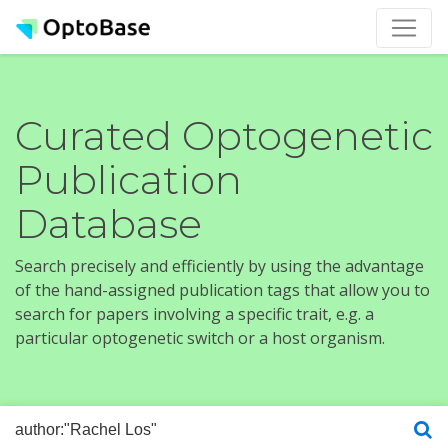
Curated Optogenetic
Publication
Database
Search precisely and efficiently by using the advantage
of the hand-assigned publication tags that allow you to
search for papers involving a specific trait, e.g. a
particular optogenetic switch or a host organism.