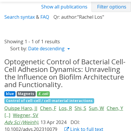
Show all publications
Filter options
Search syntax
&
FAQ
Qr: author:"Rachel Los"
Showing 1 - 1 of 1 results
Sort by:
Date descending
Optogenetic Control of Bacterial Cell-
Cell Adhesion Dynamics: Unraveling
the Influence on Biofilm Architecture
and Functionality.
blue
Magnets
E. coli
Control of cell-cell / cell-material interactions
Quispe Haro, JJ
Chen, F
Los, R
Shi, S
Sun, W
Chen, Y
[...]
Wegner, SV
Adv Sci (Weinh)
, 13 Apr 2024
DOI:
10.1002/advs.202310079
Link to full text