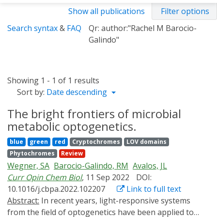
Show all publications
Filter options
Search syntax
&
FAQ
Qr: author:"Rachel M Barocio-
Galindo"
Showing 1 - 1 of 1 results
Sort by:
Date descending
The bright frontiers of microbial
metabolic optogenetics.
blue
green
red
Cryptochromes
LOV domains
Phytochromes
Review
Wegner, SA
Barocio-Galindo, RM
Avalos, JL
Curr Opin Chem Biol
, 11 Sep 2022
DOI:
10.1016/j.cbpa.2022.102207
Link to full text
Abstract:
In recent years, light-responsive systems
from the field of optogenetics have been applied to