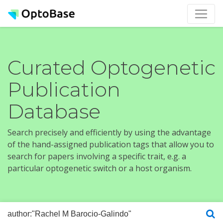
Curated Optogenetic
Publication
Database
Search precisely and efficiently by using the advantage
of the hand-assigned publication tags that allow you to
search for papers involving a specific trait, e.g. a
particular optogenetic switch or a host organism.