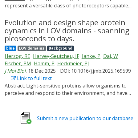
represent a versatile class of photoreceptors capable
of regulating a wide range of light-dependent
biological functions. While a lot of studies have focused
Evolution and design shape protein
on the photochemistry of LOV domains, the
dynamics in LOV domains - spanning
mechanisms of signal generation and propagation in
picoseconds to days.
multidomain LOV proteins remain incompletely
blue
LOV domains
Background
understood. Here, we investigated two multidomain
Herzog, RE
Harvey-Seutcheu, IF
Janke, P
Dai, W
proteins, using time-resolved infrared spectroscopy.
Fischer, PM
Hamm, P
Heckmeier, PJ
The measurements resolve the entire photocycle
J Mol Biol
, 18 Dec 2025
DOI: 10.1016/j.jmb.2025.169599
dynamics from picoseconds to hours and uncover
Link to full text
distinct patterns of local and global structural
Abstract:
Light-sensitive proteins allow organisms to
responses. The two multidomain proteins under study,
perceive and respond to their environment, and have
YF1 and PAL, exhibit nearly identical dynamics during
diversified over billions of years. Among these, Light-
excitation and intersystem crossing on the nanosecond
Oxygen-Voltage (LOV) domains are widespread
timescale, reflecting conserved local interactions
photosensors that control diverse physiological
between the chromophore and its highly conserved
Submit a new publication to our database
processes and are increasingly used in optogenetics.
binding pocket. Multiscale simulations attribute minor
Yet, the evolutionary constraints that shaped their
spectral differences in this regime to a phenylalanine
protein dynamics and thereby their functional diversity