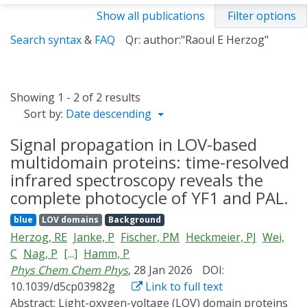
Show all publications
Filter options
Search syntax
&
FAQ
Qr: author:"Raoul E Herzog"
Showing 1 - 2 of 2 results
Sort by:
Date descending
Signal propagation in LOV-based
multidomain proteins: time-resolved
infrared spectroscopy reveals the
complete photocycle of YF1 and PAL.
blue
LOV domains
Background
Herzog, RE
Janke, P
Fischer, PM
Heckmeier, PJ
Wei,
C
Nag, P
[...]
Hamm, P
Phys Chem Chem Phys
, 28 Jan 2026
DOI:
10.1039/d5cp03982g
Link to full text
Abstract:
Light-oxygen-voltage (LOV) domain proteins