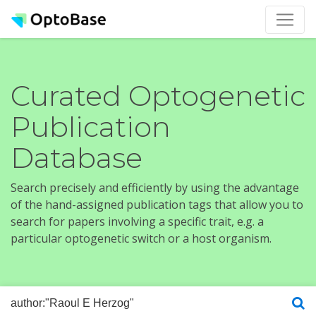
Curated Optogenetic
Publication
Database
Search precisely and efficiently by using the advantage
of the hand-assigned publication tags that allow you to
search for papers involving a specific trait, e.g. a
particular optogenetic switch or a host organism.