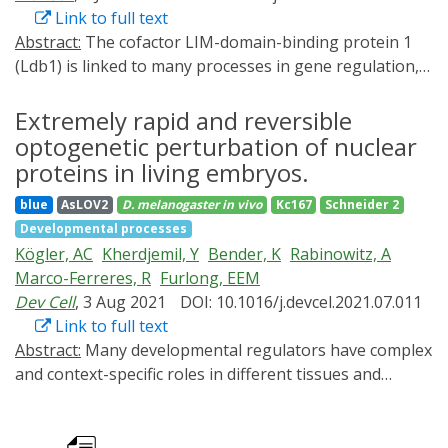
Link to full text
Abstract:
The cofactor LIM-domain-binding protein 1
(Ldb1) is linked to many processes in gene regulation,
including enhancer-promoter communication,
interchromosomal interactions, and enhanceosome-
Extremely rapid and reversible
cofactor-like activity. However, its functional
optogenetic perturbation of nuclear
requirement and molecular role during embryogenesis
proteins in living embryos.
remain unclear. Here, we used optogenetics (iLEXY) to
blue
AsLOV2
D. melanogaster
in vivo
Kc167
Schneider 2
rapidly deplete Drosophila Ldb1 (Chip) from the
Developmental processes
nucleus at precise time windows. Remarkably, this
Kögler, AC
Kherdjemil, Y
Bender, K
Rabinowitz, A
pinpointed the essential window of Chip's function to
Marco-Ferreres, R
Furlong, EEM
just 1 h of embryogenesis, overlapping zygotic genome
Dev Cell
, 3 Aug 2021
DOI: 10.1016/j.devcel.2021.07.011
activation (ZGA). We show that Zelda, a pioneer factor
Link to full text
essential for ZGA, recruits Chip to chromatin, and both
Abstract:
Many developmental regulators have complex
factors regulate concordant changes in gene
and context-specific roles in different tissues and
expression, suggesting that Chip is a cofactor of Zelda.
stages, making the dissection of their function
Chip does not significantly impact chromatin
extremely challenging. As regulatory processes often
architecture at these stages, but instead recruits CBP,
occur within minutes, perturbation methods that match