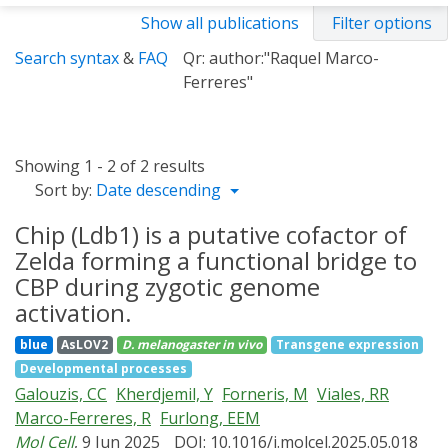
Show all publications
Filter options
Search syntax
&
FAQ
Qr: author:"Raquel Marco-
Ferreres"
Showing 1 - 2 of 2 results
Sort by:
Date descending
Chip (Ldb1) is a putative cofactor of
Zelda forming a functional bridge to
CBP during zygotic genome
activation.
blue
AsLOV2
D. melanogaster
in vivo
Transgene expression
Developmental processes
Galouzis, CC
Kherdjemil, Y
Forneris, M
Viales, RR
Marco-Ferreres, R
Furlong, EEM
Mol Cell
, 9 Jun 2025
DOI: 10.1016/j.molcel.2025.05.018