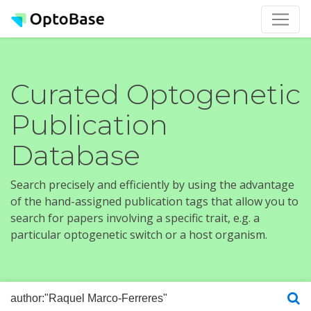
Curated Optogenetic
Publication
Database
Search precisely and efficiently by using the advantage
of the hand-assigned publication tags that allow you to
search for papers involving a specific trait, e.g. a
particular optogenetic switch or a host organism.