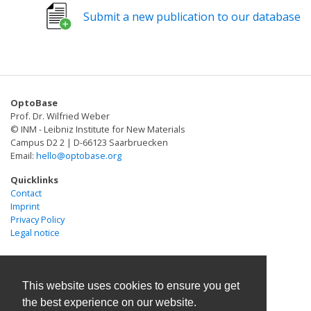
fundamental biological questions that would otherwise
Submit a new publication to our database
be out of reach. Protein ligation, in which two or more
polypeptides are covalently linked, is a powerful
strategy for generating semisynthetic products and for
controlling polypeptide topology. However, specialized
tools are required to efficiently forge a peptide bond in
OptoBase
a chemoselective manner with fast kinetics and high
Prof. Dr. Wilfried Weber
yield. Fortunately, nature has addressed this challenge
© INM - Leibniz Institute for New Materials
by evolving enzymatic mechanisms that can join
Campus D2 2 | D-66123 Saarbruecken
Email:
hello@optobase.org
polypeptides using a diverse set of chemical reactions.
Here, we summarize how such nature-inspired protein
Quicklinks
ligation strategies have been repurposed as chemical
Contact
Imprint
biology tools that afford enhanced control over
Privacy Policy
polypeptide composition.
Legal notice
This website uses cookies to ensure you get
the best experience on our website.