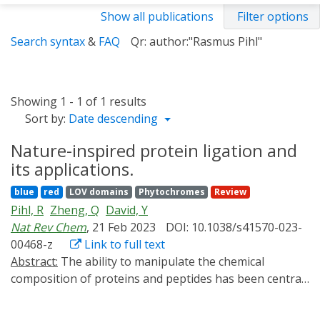
Show all publications
Filter options
Search syntax
&
FAQ
Qr: author:"Rasmus Pihl"
Showing 1 - 1 of 1 results
Sort by:
Date descending
Nature-inspired protein ligation and
its applications.
blue
red
LOV domains
Phytochromes
Review
Pihl, R
Zheng, Q
David, Y
Nat Rev Chem
, 21 Feb 2023
DOI: 10.1038/s41570-023-
00468-z
Link to full text
Abstract:
The ability to manipulate the chemical
composition of proteins and peptides has been central
to the development of improved polypeptide-based
therapeutics and has enabled researchers to address