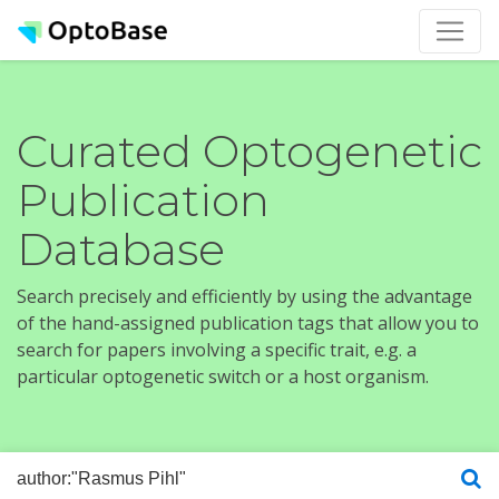
Curated Optogenetic
Publication
Database
Search precisely and efficiently by using the advantage
of the hand-assigned publication tags that allow you to
search for papers involving a specific trait, e.g. a
particular optogenetic switch or a host organism.