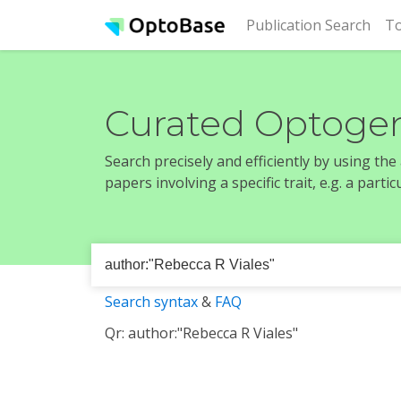
(cur
Publication Search
To
Curated Optogen
Search precisely and efficiently by using th
papers involving a specific trait, e.g. a part
Search syntax
&
FAQ
Qr: author:"Rebecca R Viales"