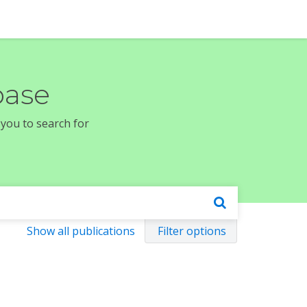
base
 you to search for
Show all publications
Filter options