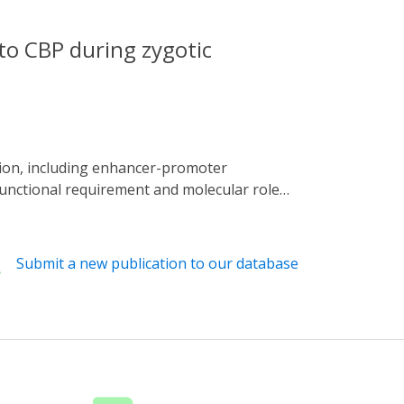
 to CBP during zygotic
functional requirement and molecular role
 Ldb1 (Chip) from the nucleus at precise
yogenesis, overlapping zygotic genome
nd both factors regulate concordant changes
Submit a new publication to our database
atin architecture at these stages, but
proper expression of co-regulated genes.
 expression in early embryogenesis.