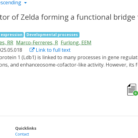
escending
ctor of Zelda forming a functional bridge
 expression
Developmental processes
es, RR
Marco-Ferreres, R
Furlong, EEM
025.05.018
Link to full text
ns, and enhanceosome-cofactor-like activity. However, its 
we used optogenetics (iLEXY) to rapidly deplete Drosophila
he essential window of Chip's function to just 1 h of embr
eer factor essential for ZGA, recruits Chip to chromatin, a
a cofactor of Zelda. Chip does not significantly impact chrom
H3K27ac deposition at enhancers and promoters, and for the 
idge between Zelda and the coactivator CBP to regulate gene
Quicklinks
Contact