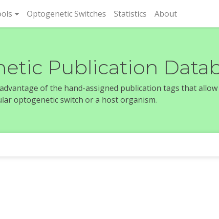
rent)
ols
Optogenetic Switches
Statistics
About
etic Publication Data
e advantage of the hand-assigned publication tags that allow
icular optogenetic switch or a host organism.