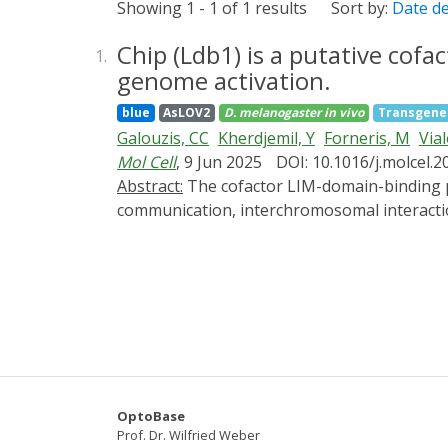
Showing 1 - 1 of 1 results
Sort by:
Date d
Chip (Ldb1) is a putative cofa
1.
genome activation.
blue
AsLOV2
D. melanogaster
in vivo
Transgene
Galouzis, CC
Kherdjemil, Y
Forneris, M
Vial
Mol Cell
, 9 Jun 2025
DOI: 10.1016/j.molcel.2
Abstract:
The cofactor LIM-domain-binding protein 1 (Ldb1) is linked to many processes in gene regulation, including enhancer-promoter
communication, interchromosomal interactio
during embryogenesis remain unclear. Here, 
time windows. Remarkably, this pinpointed t
activation (ZGA). We show that Zelda, a pion
in gene expression, suggesting that Chip is 
instead recruits CBP, and is essential for 
These data identify Chip as a functional br
OptoBase
Prof. Dr. Wilfried Weber