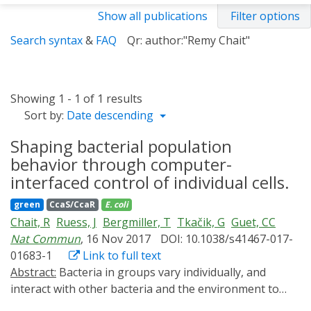
Show all publications
Filter options
Search syntax
&
FAQ
Qr: author:"Remy Chait"
Showing 1 - 1 of 1 results
Sort by:
Date descending
Shaping bacterial population
behavior through computer-
interfaced control of individual cells.
green
CcaS/CcaR
E. coli
Chait, R
Ruess, J
Bergmiller, T
Tkačik, G
Guet, CC
Nat Commun
, 16 Nov 2017
DOI: 10.1038/s41467-017-
01683-1
Link to full text
Abstract:
Bacteria in groups vary individually, and
interact with other bacteria and the environment to
produce population-level patterns of gene expression.