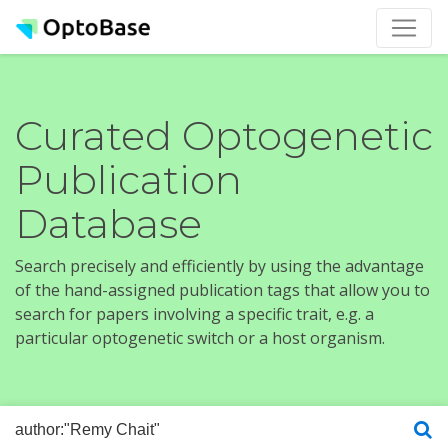
Curated Optogenetic
Publication
Database
Search precisely and efficiently by using the advantage
of the hand-assigned publication tags that allow you to
search for papers involving a specific trait, e.g. a
particular optogenetic switch or a host organism.