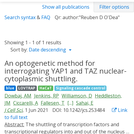
Show all publications
Filter options
Search syntax
&
FAQ
Qr: author:"Reuben D O'Dea"
Showing 1 - 1 of 1 results
Sort by:
Date descending
An optogenetic method for
interrogating YAP1 and TAZ nuclear-
cytoplasmic shuttling.
blue
LOVTRAP
HaCaT
Signaling cascade control
Dowbaj, AM
Jenkins, RP
Williamson, D
Heddleston,
JM
Ciccarelli, A
Fallesen, T
[...]
Sahai, E
J Cell Sci
, 1 Jun 2021
DOI: 10.1242/jcs.253484
Link
to full text
Abstract:
The shuttling of transcription factors and
transcriptional regulators into and out of the nucleus is