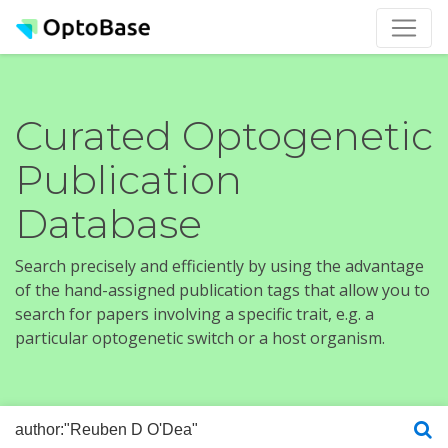
Curated Optogenetic
Publication
Database
Search precisely and efficiently by using the advantage
of the hand-assigned publication tags that allow you to
search for papers involving a specific trait, e.g. a
particular optogenetic switch or a host organism.