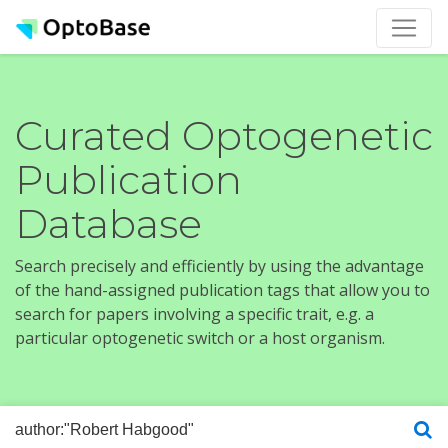
Curated Optogenetic
Publication
Database
Search precisely and efficiently by using the advantage
of the hand-assigned publication tags that allow you to
search for papers involving a specific trait, e.g. a
particular optogenetic switch or a host organism.