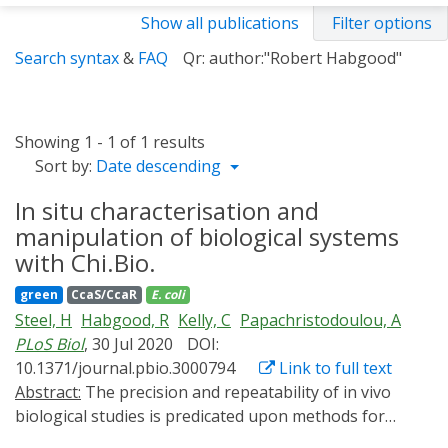
Show all publications
Filter options
Search syntax
&
FAQ
Qr: author:"Robert Habgood"
Showing 1 - 1 of 1 results
Sort by:
Date descending
In situ characterisation and
manipulation of biological systems
with Chi.Bio.
green
CcaS/CcaR
E. coli
Steel, H
Habgood, R
Kelly, C
Papachristodoulou, A
PLoS Biol
, 30 Jul 2020
DOI:
10.1371/journal.pbio.3000794
Link to full text
Abstract:
The precision and repeatability of in vivo
biological studies is predicated upon methods for
isolating a targeted subsystem from external sources