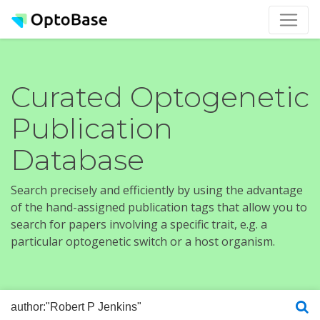
Curated Optogenetic
Publication
Database
Search precisely and efficiently by using the advantage
of the hand-assigned publication tags that allow you to
search for papers involving a specific trait, e.g. a
particular optogenetic switch or a host organism.