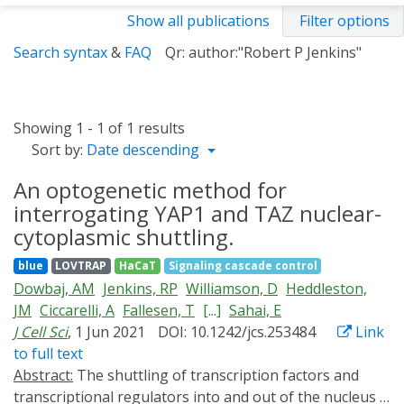
Show all publications
Filter options
Search syntax
&
FAQ
Qr: author:"Robert P Jenkins"
Showing 1 - 1 of 1 results
Sort by:
Date descending
An optogenetic method for
interrogating YAP1 and TAZ nuclear-
cytoplasmic shuttling.
blue
LOVTRAP
HaCaT
Signaling cascade control
Dowbaj, AM
Jenkins, RP
Williamson, D
Heddleston,
JM
Ciccarelli, A
Fallesen, T
[...]
Sahai, E
J Cell Sci
, 1 Jun 2021
DOI: 10.1242/jcs.253484
Link
to full text
Abstract:
The shuttling of transcription factors and
transcriptional regulators into and out of the nucleus is