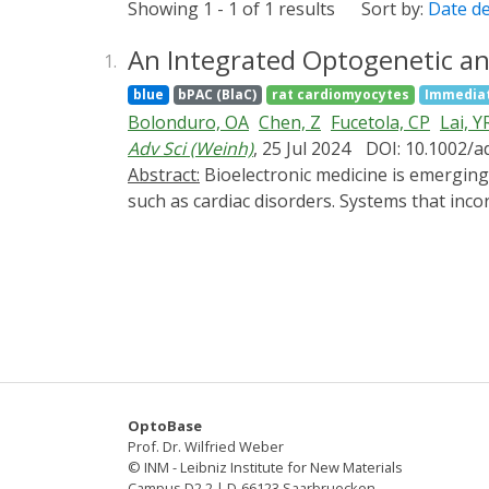
Showing 1 - 1 of 1 results
Sort by:
Date d
An Integrated Optogenetic an
1.
blue
bPAC (BlaC)
rat cardiomyocytes
Immediat
Bolonduro, OA
Chen, Z
Fucetola, CP
Lai, Y
Adv Sci (Weinh)
, 25 Jul 2024
DOI: 10.1002/a
Abstract:
Bioelectronic medicine is emerging as a powerful approach for restoring lost endogenous functions and addressing life-altering maladies
such as cardiac disorders. Systems that inco
approaches and their customization to the n
and long-term stimulation and monitoring of
photoactivatable adenylyl cyclase, that when
messenger cyclic adenosine monophosphate 
through a multi-electrode array that measure
results in a 14% elevation of the beating ra
and "off" light states, and its magnitude is
flexible substrates, and can open new avenue
OptoBase
example, in the context of arrythmias.
Prof. Dr. Wilfried Weber
© INM - Leibniz Institute for New Materials
Campus D2 2 | D-66123 Saarbruecken