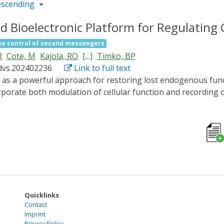
escending
d Bioelectronic Platform for Regulating
e control of second messengers
R
Cote, M
Kajola, RO
[...]
Timko, BP
dvs.202402236
Link to full text
rporate both modulation of cellular function and recording ca
eeds of each patient. Here is report an integrated optogenet
 cardiomyocyte function in vitro. Optical inputs are achiev
 irradiated with blue light causes a dose-dependent and tim
with subsequent rise in autonomous cardiomyocyte beating 
s real-time electrophysiological responses at 32 spatially-d
te within 20-25 min, which remains stable for at least 2 h. T
 a monotonic function of irradiation intensity. The integrate
s in bioelectronic medicine, including closed-loop systems f
Quicklinks
Contact
Imprint
Privacy Policy