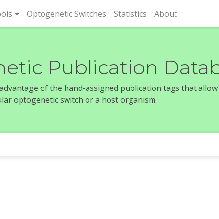
rent)
ols
Optogenetic Switches
Statistics
About
etic Publication Data
e advantage of the hand-assigned publication tags that allow
icular optogenetic switch or a host organism.