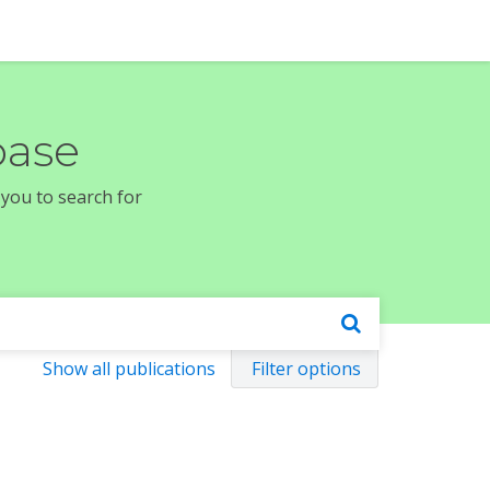
base
 you to search for
Show all publications
Filter options