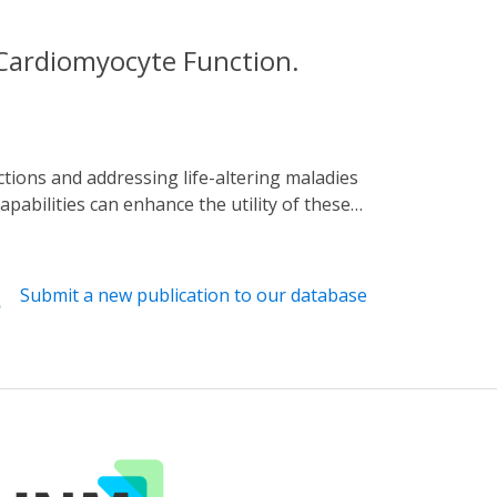
 Cardiomyocyte Function.
pabilities can enhance the utility of these
ic and bioelectronic platform for stable
ed through the expression of a
e-limited increase in the secondary
Submit a new publication to our database
rate. Bioelectronic readouts are obtained
istinct locations. Irradiation at 27 µW mm-2
he beating rate can be cycled through "on"
d platform can be extended to stretchable and
or cardiac regulation and intervention, for