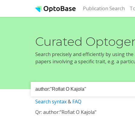
(cur
Publication Search
To
Curated Optogen
Search precisely and efficiently by using th
papers involving a specific trait, e.g. a part
Search syntax
&
FAQ
Qr: author:"Rofiat O Kajola"