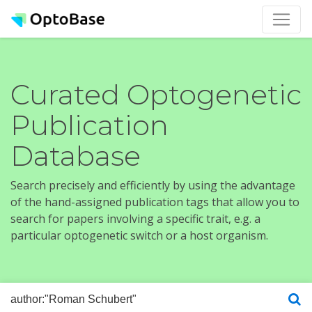
Curated Optogenetic
Publication
Database
Search precisely and efficiently by using the advantage
of the hand-assigned publication tags that allow you to
search for papers involving a specific trait, e.g. a
particular optogenetic switch or a host organism.