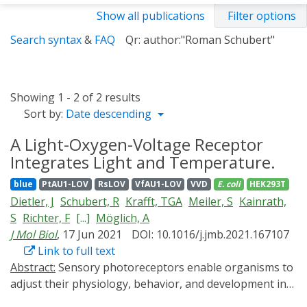
Show all publications
Filter options
Search syntax
&
FAQ
Qr: author:"Roman Schubert"
Showing 1 - 2 of 2 results
Sort by:
Date descending
A Light-Oxygen-Voltage Receptor
Integrates Light and Temperature.
blue
PtAU1-LOV
RsLOV
VfAU1-LOV
VVD
E. coli
HEK293T
Dietler, J
Schubert, R
Krafft, TGA
Meiler, S
Kainrath,
S
Richter, F
[...]
Möglich, A
J Mol Biol
, 17 Jun 2021
DOI: 10.1016/j.jmb.2021.167107
Link to full text
Abstract:
Sensory photoreceptors enable organisms to
adjust their physiology, behavior, and development in
response to light, generally with spatiotemporal acuity