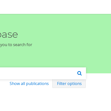
base
 you to search for
Show all publications
Filter options