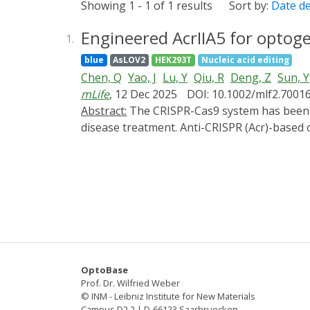
Showing 1 - 1 of 1 results
Sort by:
Date d
Engineered AcrIIA5 for optog
1.
blue
AsLOV2
HEK293T
Nucleic acid editing
Chen, Q
Yao, J
Lu, Y
Qiu, R
Deng, Z
Sun, Y
mLife
, 12 Dec 2025
DOI: 10.1002/mlf2.7001
Abstract:
The CRISPR-Cas9 system has been proven to be a powerful tool for gene editing in living cells and shows great potential in genetic
disease treatment. Anti-CRISPR (Acr)-based 
precision and safety of gene editing. However
limiting their further application. In this
novel optogenetic variant of AcrIIA5) by ins
CASANOVA-A5 could regulate the gene editin
engineered AcrIIA5-LOV9 by integrating the
our work demonstrates two feasible methods
optimization.
OptoBase
Prof. Dr. Wilfried Weber
© INM - Leibniz Institute for New Materials
Campus D2 2 | D-66123 Saarbruecken