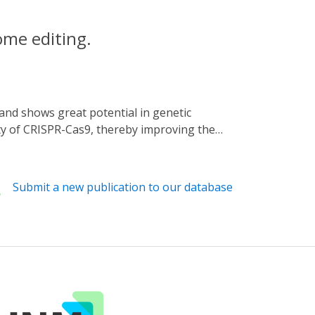
ome editing.
ity of CRISPR-Cas9, thereby improving the
ause of the high specificity of Acr used,
5 (CRISPR-Cas9 activity switching via a
d inhibition spectrum. We proved that the
Submit a new publication to our database
ue light-dependent manner. Additionally, we
 optical regulation for SpCas9. Together,
ests systematic strategies for further