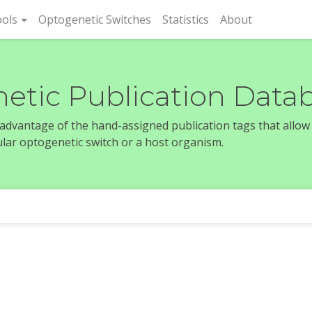
rent)
ols
Optogenetic Switches
Statistics
About
etic Publication Data
e advantage of the hand-assigned publication tags that allow
icular optogenetic switch or a host organism.