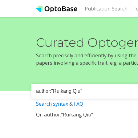
(cur
Publication Search
To
Curated Optogen
Search precisely and efficiently by using th
papers involving a specific trait, e.g. a part
Search syntax
&
FAQ
Qr: author:"Ruikang Qiu"