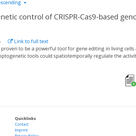
escending
enetic control of CRISPR-Cas9-based gen
6
Link to full text
optogenetic tools could spatiotemporally regulate the activ
, these tools could only regulate a certain Cas9 protein bec
 study, we developed a new optogenetic tool named CASANOVA-A
erting the blue light sensor AsLOV2 into AcrIIA5 with a broa
g activity of SpCas9, SaCas9, NmeCas9, and St1Cas9 in a bl
 blue light-dependent degron module LOV9, showing obvious
 to engineer the Acrs to potent optogenetic tools and sugg
Quicklinks
Contact
Imprint
Privacy Policy