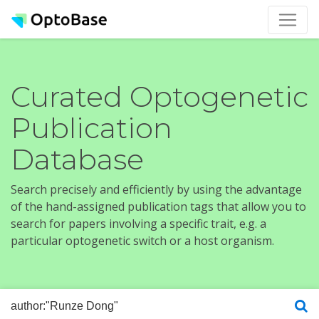
Curated Optogenetic
Publication
Database
Search precisely and efficiently by using the advantage
of the hand-assigned publication tags that allow you to
search for papers involving a specific trait, e.g. a
particular optogenetic switch or a host organism.