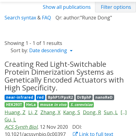
Show all publications
Filter options
Search syntax
&
FAQ
Qr: author:"Runze Dong"
Showing 1 - 1 of 1 results
Sort by:
Date descending
Creating Red Light-Switchable
Protein Dimerization Systems as
Genetically Encoded Actuators with
High Specificity.
near-infrared
red
BphP1/PpsR2
DrBphP
nanoReD
HEK293T
HeLa
mouse
in vivo
S. cerevisiae
Huang, Z
Li, Z
Zhang, X
Kang, S
Dong, R
Sun, L
[...]
Gu, L
ACS Synth Biol
, 12 Nov 2020
DOI:
10.1021/acssynbio.0c00397
Link to full text