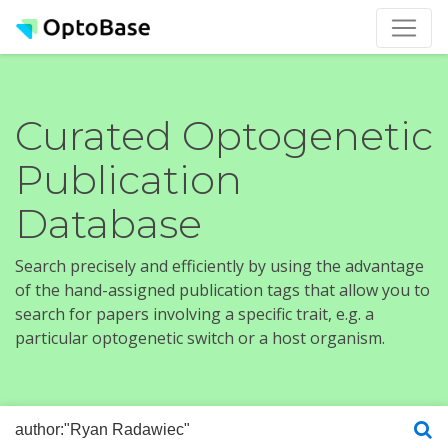
Curated Optogenetic
Publication
Database
Search precisely and efficiently by using the advantage
of the hand-assigned publication tags that allow you to
search for papers involving a specific trait, e.g. a
particular optogenetic switch or a host organism.