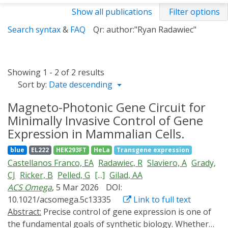
Show all publications
Filter options
Search syntax
&
FAQ
Qr: author:"Ryan Radawiec"
Showing 1 - 2 of 2 results
Sort by:
Date descending
Magneto-Photonic Gene Circuit for
Minimally Invasive Control of Gene
Expression in Mammalian Cells.
blue
EL222
HEK293FT
HeLa
Transgene expression
Castellanos Franco, EA
Radawiec, R
Slaviero, A
Grady,
CJ
Ricker, B
Pelled, G
[...]
Gilad, AA
ACS Omega
, 5 Mar 2026
DOI:
10.1021/acsomega.5c13335
Link to full text
Abstract:
Precise control of gene expression is one of
the fundamental goals of synthetic biology. Whether