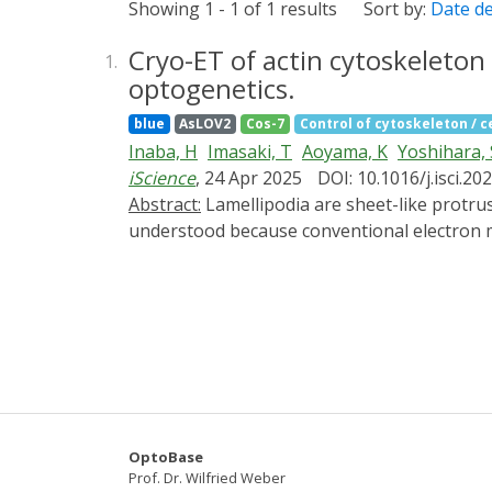
Showing 1 - 1 of 1 results
Sort by:
Date d
Cryo-ET of actin cytoskeleto
1.
optogenetics.
blue
AsLOV2
Cos-7
Control of cytoskeleton / ce
Inaba, H
Imasaki, T
Aoyama, K
Yoshihara, 
iScience
, 24 Apr 2025
DOI: 10.1016/j.isci.2
Abstract:
Lamellipodia are sheet-like protrusions essential for cell migration and endocytosis, but their ultrastructural dynamics remain poorly
understood because conventional electron 
(cryo-ET) to visualize the actin cytoskelet
photoactivatable-Rac1 (PA-Rac1) in COS-7 cell
analyzed their ultrastructure with cryo-ET.
revealed small protrusions with unbundled ac
bundles running nearly parallel to the leadi
cytoskeleton. This approach provides a powe
control.
OptoBase
Prof. Dr. Wilfried Weber