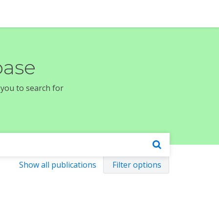
base
 you to search for
Show all publications
Filter options