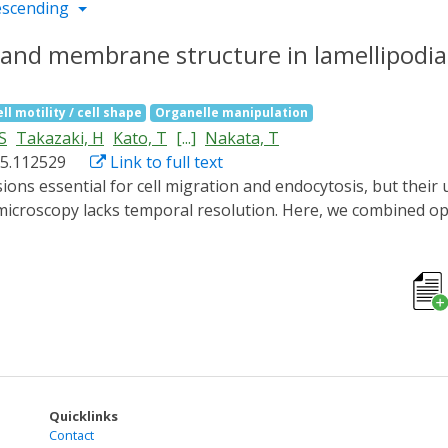
escending
n and membrane structure in lamellipodi
ll motility / cell shape
Organelle manipulation
S
Takazaki, H
Kato, T
[...]
Nakata, T
025.112529
Link to full text
microscopy lacks temporal resolution. Here, we combined o
on and membrane structures during lamellipodia formation wi
s, we induced lamellipodia formation with a 2-min blue light 
 We obtained 16 tomograms of lamellipodia at different degre
tin filaments, "mini filopodia" composed of short, bundled a
ng edge within inner regions of lamellipodia, suggesting dy
rful framework for elucidating the ultrastructural dynamics
Quicklinks
Contact