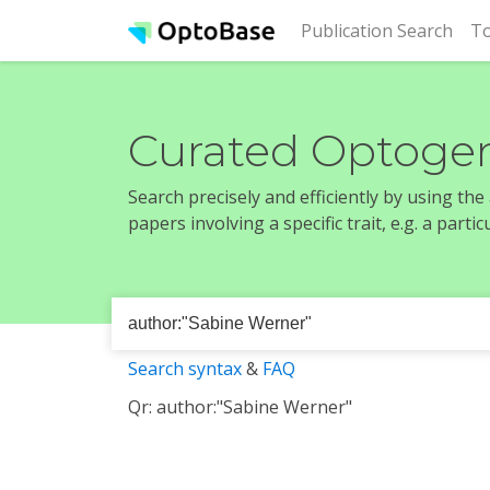
(cur
Publication Search
To
Curated Optogen
Search precisely and efficiently by using th
papers involving a specific trait, e.g. a part
Search syntax
&
FAQ
Qr: author:"Sabine Werner"