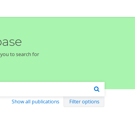
base
 you to search for
Show all publications
Filter options