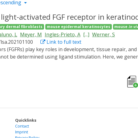
escending
 light-activated FGF receptor in keratinoc
ry dermal fibroblasts
mouse epidermal keratinocytes
mouse
in vi
luno, L
Meyer, M
Ingles-Prieto, A
[...]
Werner, S
/lsa.202101100
Link to full text
cannot be determined using ligand stimulation. Here, we gener
y the major FGFR in keratinocytes. Illumination of OptoR2-ex
n and promoted cell migration and proliferation. In murine
 pathways and expression of FGF target genes. Surprisingly, 
e in vivo, including OptoR2 down-regulation and loss of respo
mitations of optogenetic FGFRs in long-term in vitro and in 
 signaling tools into their relevant cellular contexts.
Quicklinks
Contact
Imprint
Privacy Policy