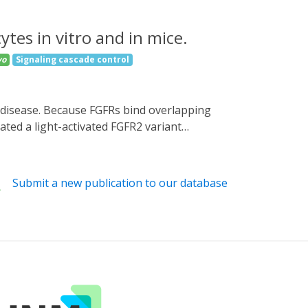
ytes in vitro and in mice.
vo
Signaling cascade control
ated a light-activated FGFR2 variant
pressing HEK 293T cells activated FGFR
 and human keratinocytes, OptoR2 activation
multi-level counter-regulation occurred in
Submit a new publication to our database
nsiveness to light activation. These results
vivo settings and highlight the complex