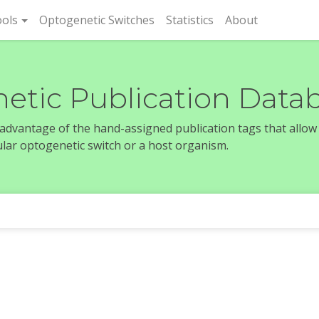
rent)
ols
Optogenetic Switches
Statistics
About
etic Publication Data
e advantage of the hand-assigned publication tags that allow
icular optogenetic switch or a host organism.