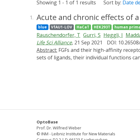
Showing 1 - 1 of 1 results
Sort by:
Date d
Acute and chronic effects of a
1.
blue
VfAU1-LOV
HaCaT
HEK293T
human prima
Rauschendorfer, T
Gurri, S
Heggli, I
Madda
Life Sci Alliance
, 21 Sep 2021
DOI: 10.26508
Abstract:
FGFs and their high-affinity receptors (FGFRs) play key roles in development, tissue repair, and disease. Because FGFRs bind overlapping
sets of ligands, their individual functions 
(OptoR2) to selectively activate signaling b
signaling with remarkable temporal precisio
rapidly induced the classical FGFR signaling
keratinocytes in vitro and in transgenic mic
demonstrate unexpected cell type-specific li
consequences of transferring optogenetic cell
OptoBase
Prof. Dr. Wilfried Weber
© INM - Leibniz Institute for New Materials
Campus D2 2 | D-66123 Saarbruecken