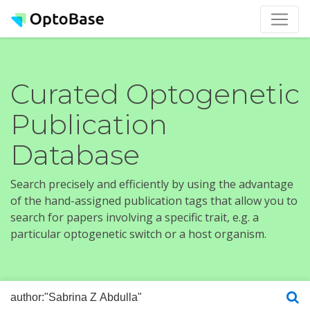
Curated Optogenetic
Publication
Database
Search precisely and efficiently by using the advantage
of the hand-assigned publication tags that allow you to
search for papers involving a specific trait, e.g. a
particular optogenetic switch or a host organism.