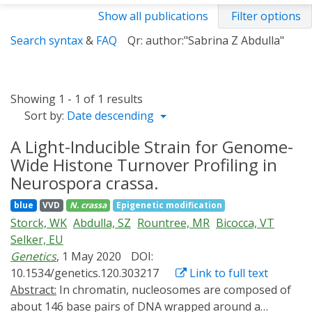
Show all publications
Filter options
Search syntax
&
FAQ
Qr: author:"Sabrina Z Abdulla"
Showing 1 - 1 of 1 results
Sort by:
Date descending
A Light-Inducible Strain for Genome-
Wide Histone Turnover Profiling in
Neurospora crassa.
blue
VVD
N. crassa
Epigenetic modification
Storck, WK
Abdulla, SZ
Rountree, MR
Bicocca, VT
Selker, EU
Genetics
, 1 May 2020
DOI:
10.1534/genetics.120.303217
Link to full text
Abstract:
In chromatin, nucleosomes are composed of
about 146 base pairs of DNA wrapped around a