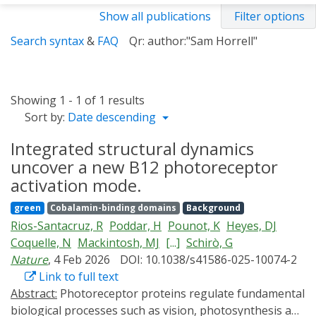
Show all publications
Filter options
Search syntax
&
FAQ
Qr: author:"Sam Horrell"
Showing 1 - 1 of 1 results
Sort by:
Date descending
Integrated structural dynamics
uncover a new B12 photoreceptor
activation mode.
green
Cobalamin-binding domains
Background
Rios-Santacruz, R
Poddar, H
Pounot, K
Heyes, DJ
Coquelle, N
Mackintosh, MJ
[...]
Schirò, G
Nature
, 4 Feb 2026
DOI: 10.1038/s41586-025-10074-2
Link to full text
Abstract:
Photoreceptor proteins regulate fundamental
biological processes such as vision, photosynthesis and