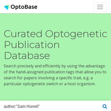
Curated Optogenetic
Publication
Database
Search precisely and efficiently by using the advantage
of the hand-assigned publication tags that allow you to
search for papers involving a specific trait, e.g. a
particular optogenetic switch or a host organism.