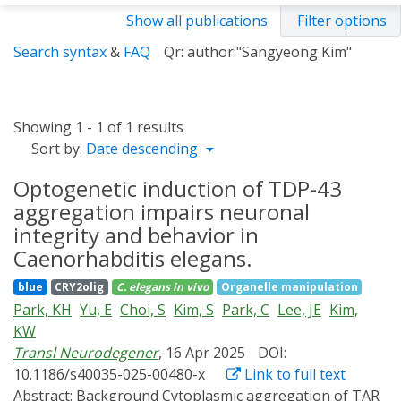
Show all publications
Filter options
Search syntax
&
FAQ
Qr: author:"Sangyeong Kim"
Showing 1 - 1 of 1 results
Sort by:
Date descending
Optogenetic induction of TDP-43
aggregation impairs neuronal
integrity and behavior in
Caenorhabditis elegans.
blue
CRY2olig
C. elegans
in vivo
Organelle manipulation
Park, KH
Yu, E
Choi, S
Kim, S
Park, C
Lee, JE
Kim,
KW
Transl Neurodegener
, 16 Apr 2025
DOI:
10.1186/s40035-025-00480-x
Link to full text
Abstract:
Background Cytoplasmic aggregation of TAR