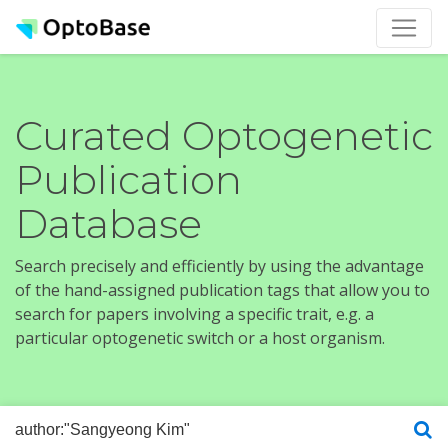
Curated Optogenetic
Publication
Database
Search precisely and efficiently by using the advantage
of the hand-assigned publication tags that allow you to
search for papers involving a specific trait, e.g. a
particular optogenetic switch or a host organism.