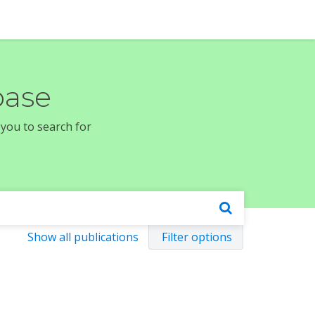
base
 you to search for
Show all publications
Filter options