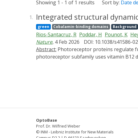
Showing 1 - 1 of 1 results
Sort by:
Date d
Integrated structural dynami
1.
green
Cobalamin-binding domains
Background
Rios-Santacruz, R
Poddar, H
Pounot, K
Hey
Nature
, 4 Feb 2026
DOI: 10.1038/s41586-0
Abstract:
Photoreceptor proteins regulate fundamental biological processes such as vision, photosynthesis and circadian rhythms1. A large
photoreceptor subfamily uses vitamin B12 der
organometallic derivatives in thermally act
from the thermal pathways remains unknown.
CarH4,5 from nanoseconds to seconds, comb
chemical calculations. Building on the crysta
snapshots of key intermediates in the trun
chromophore adenosylcobalamin triggers a s
bond leads to the formation of a previously
be cleaved thermally over longer timescales 
OptoBase
differentiates CarH from thermally activat
Prof. Dr. Wilfried Weber
photochemical and photobiological timescales
© INM - Leibniz Institute for New Materials
Campus D2 2 | D-66123 Saarbruecken