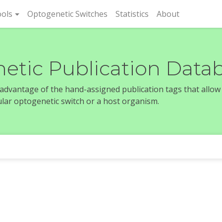
rent)
ols
Optogenetic Switches
Statistics
About
etic Publication Data
e advantage of the hand-assigned publication tags that allow
icular optogenetic switch or a host organism.