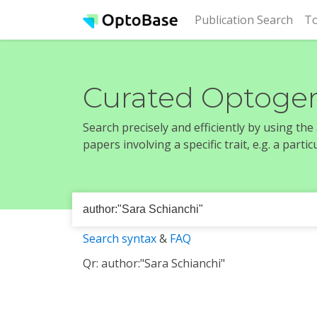
(cur
Publication Search
To
Curated Optogen
Search precisely and efficiently by using th
papers involving a specific trait, e.g. a part
Search syntax
&
FAQ
Qr: author:"Sara Schianchi"