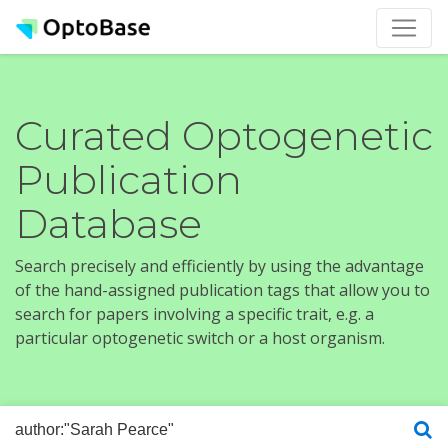
Curated Optogenetic
Publication
Database
Search precisely and efficiently by using the advantage
of the hand-assigned publication tags that allow you to
search for papers involving a specific trait, e.g. a
particular optogenetic switch or a host organism.