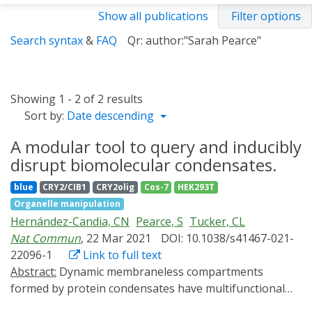
Show all publications
Filter options
Search syntax
&
FAQ
Qr: author:"Sarah Pearce"
Showing 1 - 2 of 2 results
Sort by:
Date descending
A modular tool to query and inducibly
disrupt biomolecular condensates.
blue
CRY2/CIB1
CRY2olig
Cos-7
HEK293T
Organelle manipulation
Hernández-Candia, CN
Pearce, S
Tucker, CL
Nat Commun
, 22 Mar 2021
DOI: 10.1038/s41467-021-
22096-1
Link to full text
Abstract:
Dynamic membraneless compartments
formed by protein condensates have multifunctional
roles in cellular biology. Tools that inducibly trigger